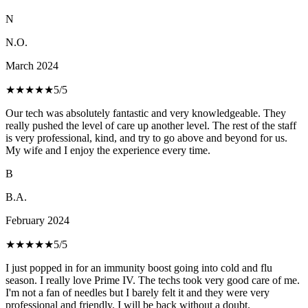
N
N.O.
March 2024
★★★★★
5
/5
Our tech was absolutely fantastic and very knowledgeable. They
really pushed the level of care up another level. The rest of the staff
is very professional, kind, and try to go above and beyond for us.
My wife and I enjoy the experience every time.
B
B.A.
February 2024
★★★★★
5
/5
I just popped in for an immunity boost going into cold and flu
season. I really love Prime IV. The techs took very good care of me.
I'm not a fan of needles but I barely felt it and they were very
professional and friendly. I will be back without a doubt.