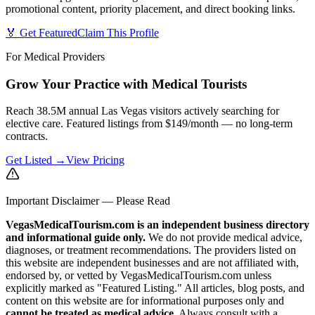
promotional content, priority placement, and direct booking links.
🏅 Get Featured
Claim This Profile
For Medical Providers
Grow Your Practice with Medical Tourists
Reach 38.5M annual Las Vegas visitors actively searching for
elective care. Featured listings from $149/month — no long-term
contracts.
Get Listed →
View Pricing
Important Disclaimer — Please Read
VegasMedicalTourism.com is an independent business directory
and informational guide only.
We do not provide medical advice,
diagnoses, or treatment recommendations. The providers listed on
this website are independent businesses and are not affiliated with,
endorsed by, or vetted by VegasMedicalTourism.com unless
explicitly marked as "Featured Listing." All articles, blog posts, and
content on this website are for informational purposes only and
cannot be treated as medical advice.
Always consult with a