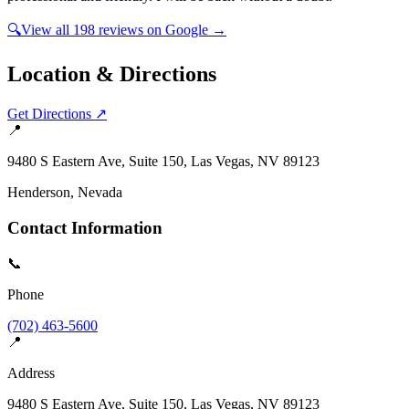
🔍
View all
198
reviews on Google →
Location & Directions
Get Directions ↗
📍
9480 S Eastern Ave, Suite 150, Las Vegas, NV 89123
Henderson
, Nevada
Contact Information
📞
Phone
(702) 463-5600
📍
Address
9480 S Eastern Ave, Suite 150, Las Vegas, NV 89123