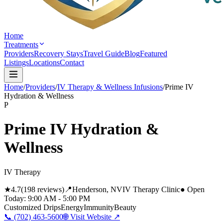
Home
Treatments
Providers
Recovery Stays
Travel Guide
Blog
Featured
Listings
Locations
Contact
Home
/
Providers
/
IV Therapy & Wellness Infusions
/
Prime IV
Hydration & Wellness
P
Prime IV Hydration &
Wellness
IV Therapy
★
4.7
(
198
reviews)
📍
Henderson
, NV
IV Therapy Clinic
● Open
Today:
9:00 AM - 5:00 PM
Customized Drips
Energy
Immunity
Beauty
📞
(702) 463-5600
🌐 Visit Website ↗