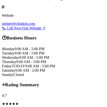
🌐
Website
primeivhydration.com
📞 Call Now
Visit Website ↗
🕐
Business Hours
Monday
9:00 AM - 5:00 PM
Tuesday
9:00 AM - 5:00 PM
Wednesday
9:00 AM - 5:00 PM
Thursday
9:00 AM - 5:00 PM
Friday
TODAY
9:00 AM - 5:00 PM
Saturday
9:00 AM - 2:00 PM
Sunday
Closed
⭐
Rating Summary
4.7
★★★★★