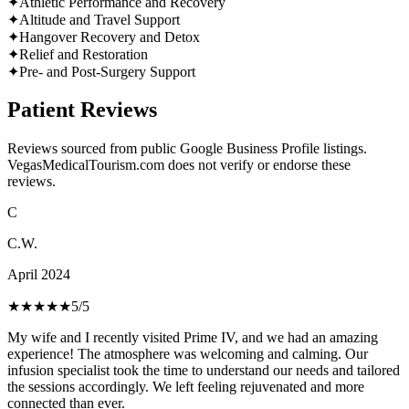
✦
Athletic Performance and Recovery
✦
Altitude and Travel Support
✦
Hangover Recovery and Detox
✦
Relief and Restoration
✦
Pre- and Post-Surgery Support
Patient Reviews
Reviews sourced from public Google Business Profile listings.
VegasMedicalTourism.com does not verify or endorse these
reviews.
C
C.W.
April 2024
★★★★★
5
/5
My wife and I recently visited Prime IV, and we had an amazing
experience! The atmosphere was welcoming and calming. Our
infusion specialist took the time to understand our needs and tailored
the sessions accordingly. We left feeling rejuvenated and more
connected than ever.