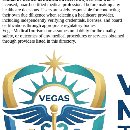
licensed, board-certified medical professional before making any
healthcare decisions. Users are solely responsible for conducting
their own due diligence when selecting a healthcare provider,
including independently verifying credentials, licenses, and board
certifications through appropriate regulatory bodies.
VegasMedicalTourism.com assumes no liability for the quality,
safety, or outcomes of any medical procedures or services obtained
through providers listed in this directory.