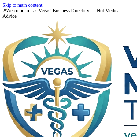
Skip to main content
Welcome to Las Vegas!
|
Business Directory — Not Medical
Advice