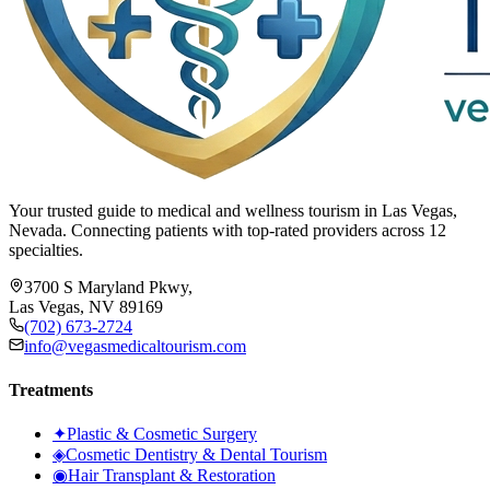
Your trusted guide to medical and wellness tourism in Las Vegas,
Nevada. Connecting patients with top-rated providers across 12
specialties.
3700 S Maryland Pkwy,
Las Vegas, NV 89169
(702) 673-2724
info@vegasmedicaltourism.com
Treatments
✦
Plastic & Cosmetic Surgery
◈
Cosmetic Dentistry & Dental Tourism
◉
Hair Transplant & Restoration