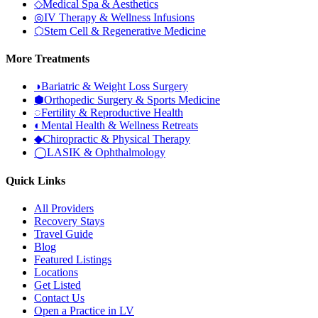
◇
Medical Spa & Aesthetics
◎
IV Therapy & Wellness Infusions
⬡
Stem Cell & Regenerative Medicine
More Treatments
◑
Bariatric & Weight Loss Surgery
⬢
Orthopedic Surgery & Sports Medicine
◌
Fertility & Reproductive Health
◐
Mental Health & Wellness Retreats
◆
Chiropractic & Physical Therapy
◯
LASIK & Ophthalmology
Quick Links
All Providers
Recovery Stays
Travel Guide
Blog
Featured Listings
Locations
Get Listed
Contact Us
Open a Practice in LV