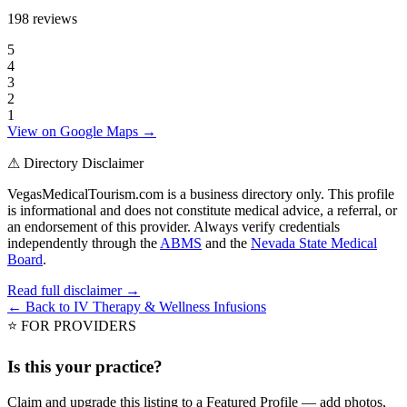
198
reviews
5
4
3
2
1
View on Google Maps →
⚠ Directory Disclaimer
VegasMedicalTourism.com is a business directory only. This profile
is informational and does not constitute medical advice, a referral, or
an endorsement of this provider. Always verify credentials
independently through the
ABMS
and the
Nevada State Medical
Board
.
Read full disclaimer →
← Back to
IV Therapy & Wellness Infusions
⭐ FOR PROVIDERS
Is this your practice?
Claim and upgrade this listing to a Featured Profile — add photos,