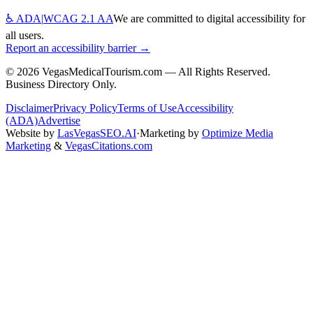
♿ ADA
|
WCAG 2.1 AA
We are committed to digital accessibility for
all users.
Report an accessibility barrier →
©
2026
VegasMedicalTourism.com — All Rights Reserved.
Business Directory Only.
Disclaimer
Privacy Policy
Terms of Use
Accessibility
(ADA)
Advertise
Website by
LasVegasSEO.AI
·
Marketing by
Optimize Media
Marketing
&
VegasCitations.com