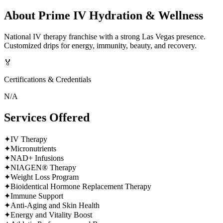
About
Prime IV Hydration & Wellness
National IV therapy franchise with a strong Las Vegas presence.
Customized drips for energy, immunity, beauty, and recovery.
🏅
Certifications & Credentials
N/A
Services Offered
✦
IV Therapy
✦
Micronutrients
✦
NAD+ Infusions
✦
NIAGEN® Therapy
✦
Weight Loss Program
✦
Bioidentical Hormone Replacement Therapy
✦
Immune Support
✦
Anti-Aging and Skin Health
✦
Energy and Vitality Boost