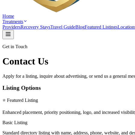
Home
Treatments
Providers
Recovery Stays
Travel Guide
Blog
Featured Listings
Location
Get in Touch
Contact Us
Apply for a listing, inquire about advertising, or send us a general me
Listing Options
⭐ Featured Listing
Enhanced placement, priority positioning, logo, and increased visibili
Basic Listing
Standard directory listing with name, address, phone, website, and desc