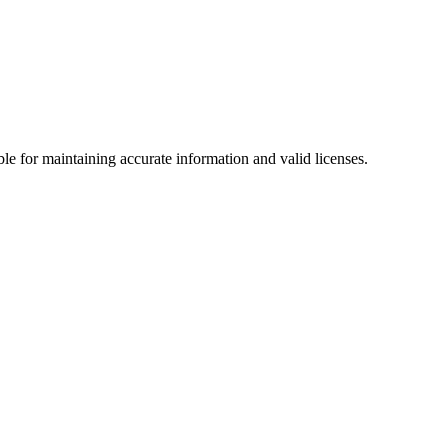
le for maintaining accurate information and valid licenses.