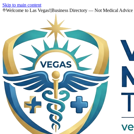
Skip to main content
Welcome to Las Vegas!
|
Business Directory — Not Medical Advice