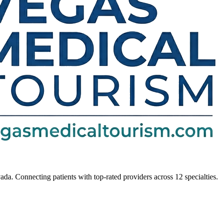
da. Connecting patients with top-rated providers across 12 specialties.