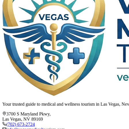
Your trusted guide to medical and wellness tourism in Las Vegas, Neva
3700 S Maryland Pkwy,
Las Vegas, NV 89169
(702) 673-2724