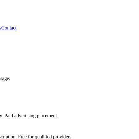
s
Contact
ssage.
ty. Paid advertising placement.
ription. Free for qualified providers.