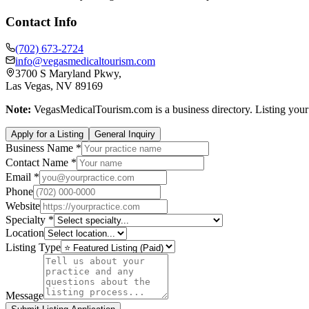
Contact Info
(702) 673-2724
info@vegasmedicaltourism.com
3700 S Maryland Pkwy,
Las Vegas, NV 89169
Note:
VegasMedicalTourism.com is a business directory. Listing your p
Apply for a Listing
General Inquiry
Business Name *
Contact Name *
Email *
Phone
Website
Specialty *
Location
Listing Type
Message