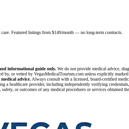
e care. Featured listings from $149/month — no long-term contracts.
nd informational guide only.
We do not provide medical advice, diagn
ed by, or vetted by VegasMedicalTourism.com unless explicitly marked as
 medical advice.
Always consult with a licensed, board-certified medic
ng a healthcare provider, including independently verifying credentials,
safety, or outcomes of any medical procedures or services obtained throu