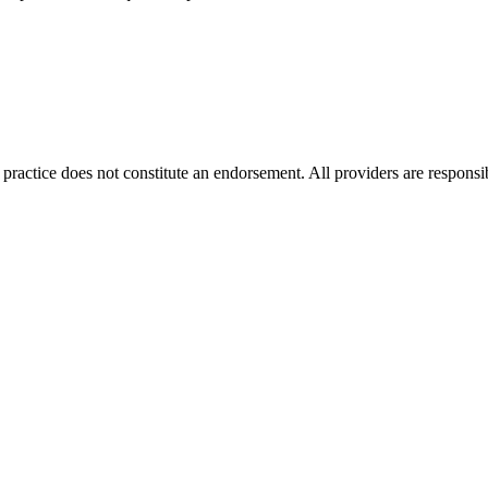
ractice does not constitute an endorsement. All providers are responsib