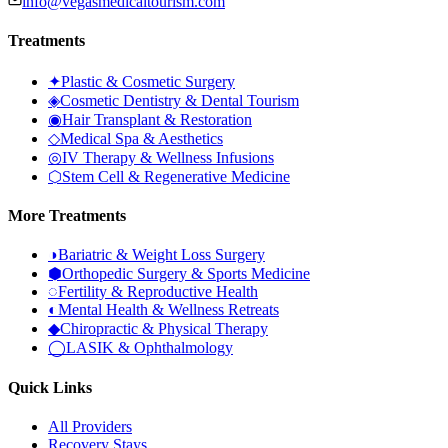
info@vegasmedicaltourism.com
Treatments
✦
Plastic & Cosmetic Surgery
◈
Cosmetic Dentistry & Dental Tourism
◉
Hair Transplant & Restoration
◇
Medical Spa & Aesthetics
◎
IV Therapy & Wellness Infusions
⬡
Stem Cell & Regenerative Medicine
More Treatments
◑
Bariatric & Weight Loss Surgery
⬢
Orthopedic Surgery & Sports Medicine
◌
Fertility & Reproductive Health
◐
Mental Health & Wellness Retreats
◆
Chiropractic & Physical Therapy
◯
LASIK & Ophthalmology
Quick Links
All Providers
Recovery Stays