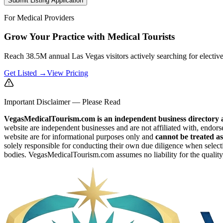
Submit Listing Application
For Medical Providers
Grow Your Practice with Medical Tourists
Reach 38.5M annual Las Vegas visitors actively searching for electiv
Get Listed →
View Pricing
Important Disclaimer — Please Read
VegasMedicalTourism.com is an independent business directory a
website are independent businesses and are not affiliated with, endors
website are for informational purposes only and
cannot be treated as
solely responsible for conducting their own due diligence when selecti
bodies. VegasMedicalTourism.com assumes no liability for the quality, 