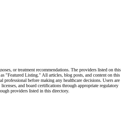
oses, or treatment recommendations. The providers listed on this
 "Featured Listing." All articles, blog posts, and content on this
al professional before making any healthcare decisions. Users are
 licenses, and board certifications through appropriate regulatory
gh providers listed in this directory.