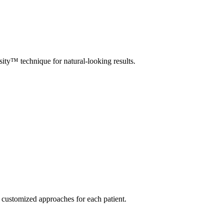
y™ technique for natural-looking results.
 customized approaches for each patient.