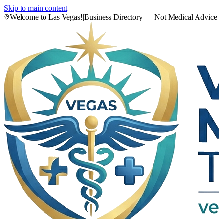
Skip to main content
Welcome to Las Vegas!
|
Business Directory — Not Medical Advice