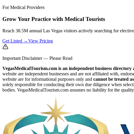
For Medical Providers
Grow Your Practice with Medical Tourists
Reach 38.5M annual Las Vegas visitors actively searching for electiv
Get Listed →
View Pricing
Important Disclaimer — Please Read
VegasMedicalTourism.com is an independent business directory a
website are independent businesses and are not affiliated with, endors
website are for informational purposes only and
cannot be treated as
solely responsible for conducting their own due diligence when selecti
bodies. VegasMedicalTourism.com assumes no liability for the quality, 