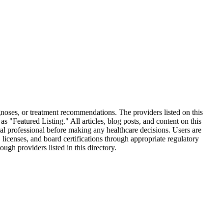
oses, or treatment recommendations. The providers listed on this
 "Featured Listing." All articles, blog posts, and content on this
al professional before making any healthcare decisions. Users are
 licenses, and board certifications through appropriate regulatory
gh providers listed in this directory.