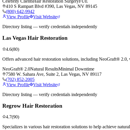
Celebrity Clients
Hair Restoration Surgery
FUE
410 S Rampart Blvd #390, Las Vegas, NV 89145
(800) 642-9942
View Profile
Visit Website
Directory listing — verify credentials independently
Las Vegas Hair Restoration
4.6
(
80
)
Offers advanced hair restoration solutions, including NeoGraft® 2.0,
NeoGraft® 2.0
Natural Results
Minimal Downtime
7580 W. Sahara Ave, Suite 2, Las Vegas, NV 89117
(702) 852-2005
View Profile
Visit Website
Directory listing — verify credentials independently
Regrow Hair Restoration
4.7
(
90
)
Specializes in various hair restoration solutions to help achieve natura