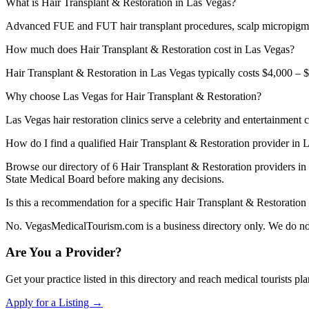
What is Hair Transplant & Restoration in Las Vegas?
Advanced FUE and FUT hair transplant procedures, scalp micropigmen
How much does Hair Transplant & Restoration cost in Las Vegas?
Hair Transplant & Restoration in Las Vegas typically costs $4,000 – $
Why choose Las Vegas for Hair Transplant & Restoration?
Las Vegas hair restoration clinics serve a celebrity and entertainment 
How do I find a qualified Hair Transplant & Restoration provider in 
Browse our directory of 6 Hair Transplant & Restoration providers i
State Medical Board before making any decisions.
Is this a recommendation for a specific Hair Transplant & Restoration
No. VegasMedicalTourism.com is a business directory only. We do not 
Are You a Provider?
Get your practice listed in this directory and reach medical tourists p
Apply for a Listing →