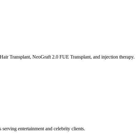
air Transplant, NeoGraft 2.0 FUE Transplant, and injection therapy.
s serving entertainment and celebrity clients.