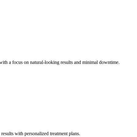
 with a focus on natural-looking results and minimal downtime.
l results with personalized treatment plans.