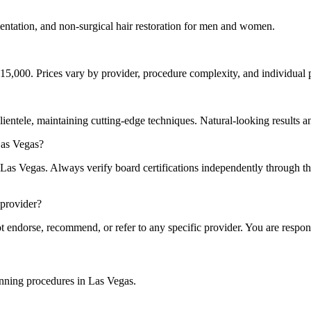
tation, and non-surgical hair restoration for men and women.
15,000. Prices vary by provider, procedure complexity, and individual p
clientele, maintaining cutting-edge techniques. Natural-looking results a
Las Vegas?
n Las Vegas. Always verify board certifications independently throug
 provider?
endorse, recommend, or refer to any specific provider. You are respon
lanning procedures in Las Vegas.