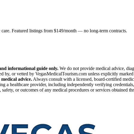
e care. Featured listings from $149/month — no long-term contracts.
nd informational guide only.
We do not provide medical advice, diagn
ed by, or vetted by VegasMedicalTourism.com unless explicitly marked as
 medical advice.
Always consult with a licensed, board-certified medic
ng a healthcare provider, including independently verifying credentials,
safety, or outcomes of any medical procedures or services obtained throu