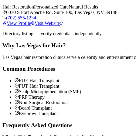
Hair Restoration
Personalized Care
Natural Results
6070 S Fort Apache Rd, Suite 100, Las Vegas, NV 89148
(702) 555-1234
View Profile
Visit Website
Directory listing — verify credentials independently
Why Las Vegas for
Hair
?
Las Vegas hair restoration clinics serve a celebrity and entertainment 
Common Procedures
FUE Hair Transplant
FUT Hair Transplant
Scalp Micropigmentation (SMP)
PRP Therapy
Non-Surgical Restoration
Beard Transplant
Eyebrow Transplant
Frequently Asked Questions