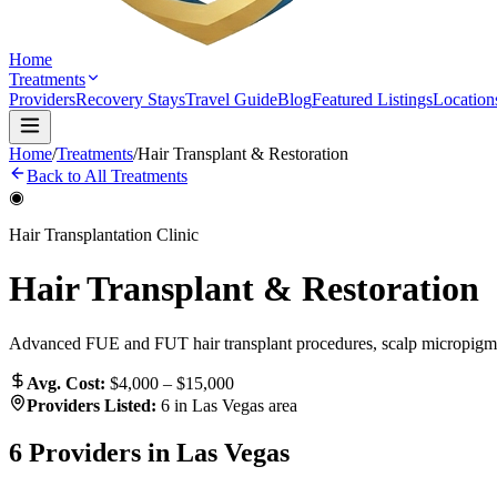
Home
Treatments
Providers
Recovery Stays
Travel Guide
Blog
Featured Listings
Location
Home
/
Treatments
/
Hair Transplant & Restoration
Back to All Treatments
◉
Hair Transplantation Clinic
Hair Transplant & Restoration
Advanced FUE and FUT hair transplant procedures, scalp micropigmen
Avg. Cost:
$4,000 – $15,000
Providers Listed:
6
in Las Vegas area
6
Providers in Las Vegas