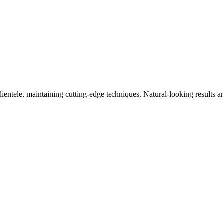
clientele, maintaining cutting-edge techniques. Natural-looking results a