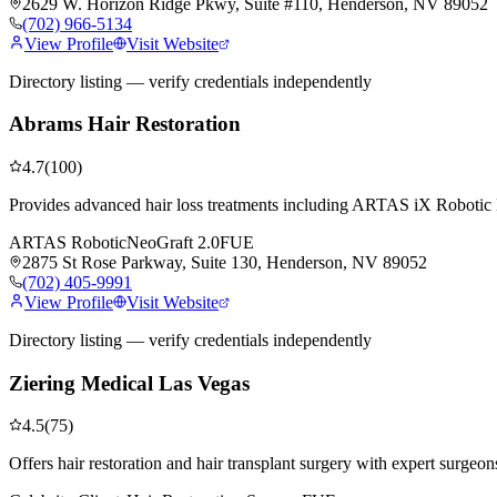
2629 W. Horizon Ridge Pkwy, Suite #110, Henderson, NV 89052
(702) 966-5134
View Profile
Visit Website
Directory listing — verify credentials independently
Abrams Hair Restoration
4.7
(
100
)
Provides advanced hair loss treatments including ARTAS iX Robotic H
ARTAS Robotic
NeoGraft 2.0
FUE
2875 St Rose Parkway, Suite 130, Henderson, NV 89052
(702) 405-9991
View Profile
Visit Website
Directory listing — verify credentials independently
Ziering Medical Las Vegas
4.5
(
75
)
Offers hair restoration and hair transplant surgery with expert surgeon