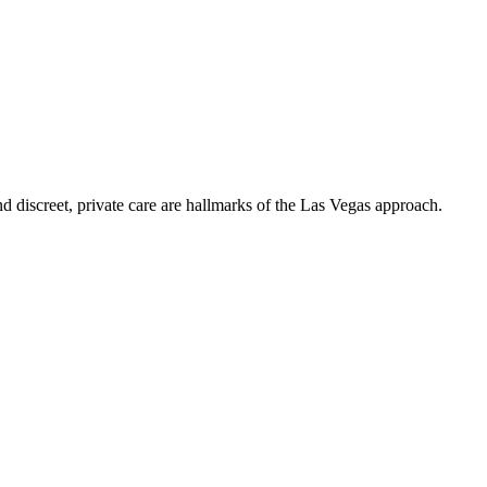
nd discreet, private care are hallmarks of the Las Vegas approach.