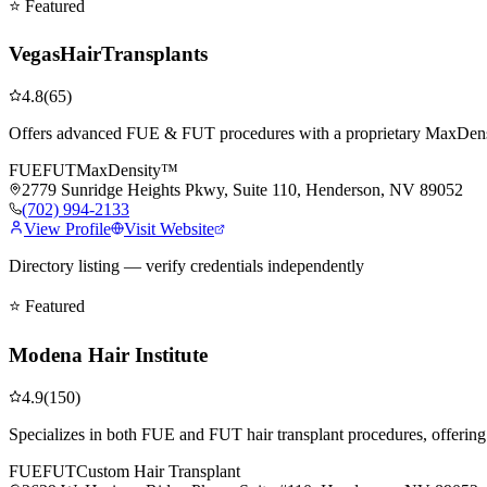
⭐ Featured
VegasHairTransplants
4.8
(
65
)
Offers advanced FUE & FUT procedures with a proprietary MaxDensit
FUE
FUT
MaxDensity™
2779 Sunridge Heights Pkwy, Suite 110, Henderson, NV 89052
(702) 994-2133
View Profile
Visit Website
Directory listing — verify credentials independently
⭐ Featured
Modena Hair Institute
4.9
(
150
)
Specializes in both FUE and FUT hair transplant procedures, offering
FUE
FUT
Custom Hair Transplant