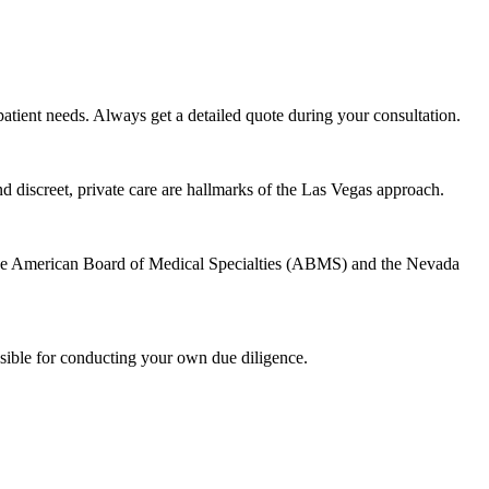
atient needs. Always get a detailed quote during your consultation.
nd discreet, private care are hallmarks of the Las Vegas approach.
h the American Board of Medical Specialties (ABMS) and the Nevada
sible for conducting your own due diligence.