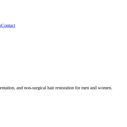
s
Contact
tation, and non-surgical hair restoration for men and women.