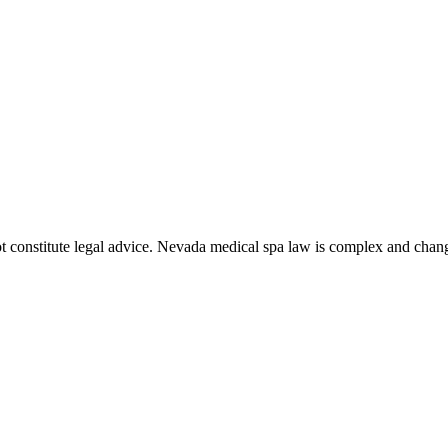
t constitute legal advice. Nevada medical spa law is complex and chang