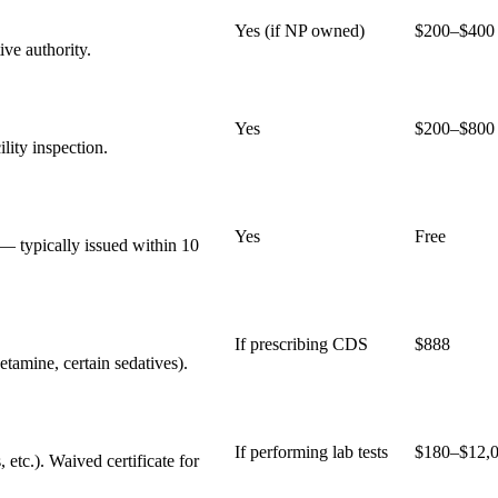
Yes (if NP owned)
$200–$400
ive authority.
Yes
$200–$800
lity inspection.
Yes
Free
— typically issued within 10
If prescribing CDS
$888
etamine, certain sedatives).
If performing lab tests
$180–$12,
 etc.). Waived certificate for