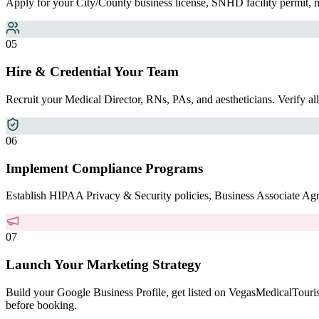
Apply for your City/County business license, SNHD facility permit, 
0
5
Hire & Credential Your Team
Recruit your Medical Director, RNs, PAs, and aestheticians. Verify a
0
6
Implement Compliance Programs
Establish HIPAA Privacy & Security policies, Business Associate Agree
0
7
Launch Your Marketing Strategy
Build your Google Business Profile, get listed on VegasMedicalTouri
before booking.