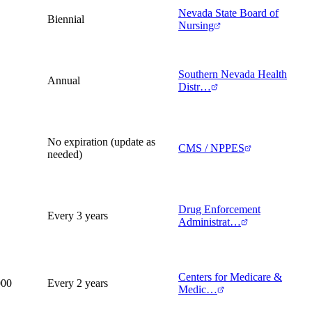
Nevada State Board of
Biennial
Nursing
Southern Nevada Health
Annual
Distr…
No expiration (update as
CMS / NPPES
needed)
Drug Enforcement
Every 3 years
Administrat…
Centers for Medicare &
000
Every 2 years
Medic…