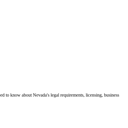
eed to know about Nevada's legal requirements, licensing, business