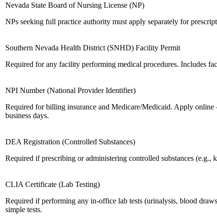
Nevada State Board of Nursing License (NP)
NPs seeking full practice authority must apply separately for prescript
Southern Nevada Health District (SNHD) Facility Permit
Required for any facility performing medical procedures. Includes faci
NPI Number (National Provider Identifier)
Required for billing insurance and Medicare/Medicaid. Apply online 
business days.
DEA Registration (Controlled Substances)
Required if prescribing or administering controlled substances (e.g., k
CLIA Certificate (Lab Testing)
Required if performing any in-office lab tests (urinalysis, blood draws,
simple tests.