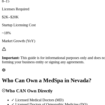
8–15
Licenses Required
$2K–$20K
Startup Licensing Cost
~18%
Market Growth (YoY)
Important:
This guide is for informational purposes only and does no
forming your business entity or signing any agreements.
Who Can Own a MedSpa in Nevada?
Who CAN Own Directly
✓
Licensed Medical Doctors (MD)
✓
Licensed Doctors of Osteopathic Medicine (DO)