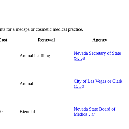
nts for a medspa or cosmetic medical practice.
Cost
Renewal
Agency
Nevada Secretary of State
Annual list filing
(S…
City of Las Vegas or Clark
Annual
C…
Nevada State Board of
00
Biennial
Medica…