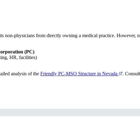
its non-physicians from directly owning a medical practice. However, n
Corporation (PC)
ng, HR, facilities)
iled analysis of the
Friendly PC-MSO Structure in Nevada
. Consul