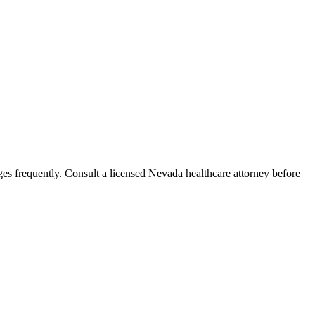
es frequently. Consult a licensed Nevada healthcare attorney before