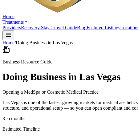
Home
Treatments
Providers
Recovery Stays
Travel Guide
Blog
Featured Listings
Location
Home
/
Doing Business in Las Vegas
Business Resource Guide
Doing Business in Las Vegas
Opening a MedSpa or Cosmetic Medical Practice
Las Vegas is one of the fastest-growing markets for medical aesthetic
structure, and operational setup — so you can open compliant and co
3–6 months
Estimated Timeline