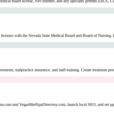
medical board license, NPI number, and any specialty permits (DEA, CL
ll licenses with the Nevada State Medical Board and Board of Nursing. E
ments, malpractice insurance, and staff training. Create treatment pro
sm.com and VegasMedSpaDirectory.com, launch local SEO, and set up so