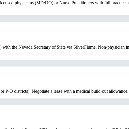
censed physicians (MD/DO) or Nurse Practitioners with full practice a
) with the Nevada Secretary of State via SilverFlume. Non-physician 
or P-O districts). Negotiate a lease with a medical build-out allowance.