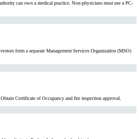
uthority can own a medical practice. Non-physicians must use a PC-
investors form a separate Management Services Organization (MSO)
 Obtain Certificate of Occupancy and fire inspection approval.