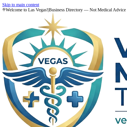
Skip to main content
Welcome to Las Vegas!
|
Business Directory — Not Medical Advice