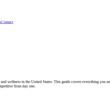
s
Contact
s and wellness in the United States. This guide covers everything you n
mpetitive from day one.