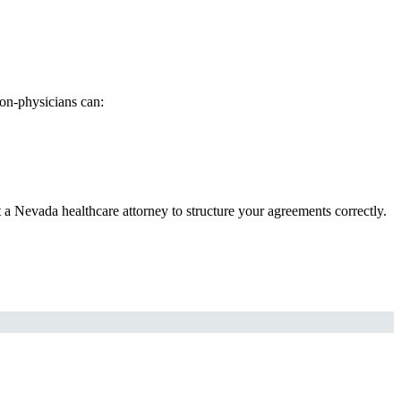
on-physicians can:
t a Nevada healthcare attorney to structure your agreements correctly.