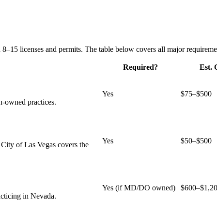
 8–15 licenses and permits. The table below covers all major requireme
Required?
Est. 
Yes
$75–$500
n-owned practices.
Yes
$50–$500
 City of Las Vegas covers the
Yes (if MD/DO owned)
$600–$1,2
acticing in Nevada.