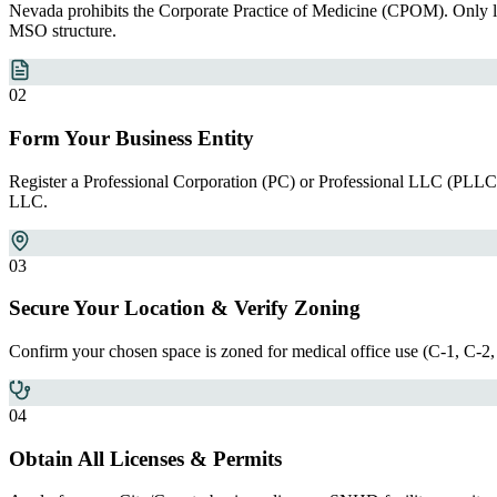
Nevada prohibits the Corporate Practice of Medicine (CPOM). Only li
MSO structure.
0
2
Form Your Business Entity
Register a Professional Corporation (PC) or Professional LLC (PLLC
LLC.
0
3
Secure Your Location & Verify Zoning
Confirm your chosen space is zoned for medical office use (C-1, C-2, 
0
4
Obtain All Licenses & Permits