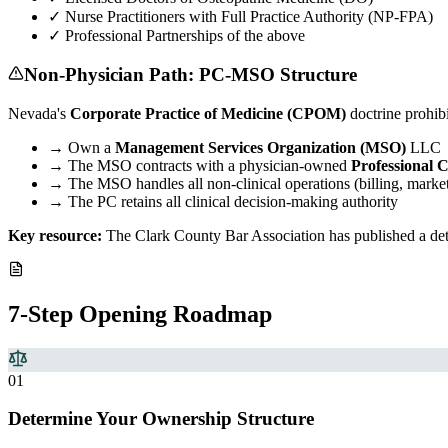
✓
Nurse Practitioners with Full Practice Authority (NP-FPA)
✓
Professional Partnerships of the above
Non-Physician Path: PC-MSO Structure
Nevada's
Corporate Practice of Medicine (CPOM)
doctrine prohib
→
Own a
Management Services Organization (MSO)
LLC
→
The MSO contracts with a physician-owned
Professional 
→
The MSO handles all non-clinical operations (billing, marketi
→
The PC retains all clinical decision-making authority
Key resource:
The Clark County Bar Association has published a deta
7-Step Opening Roadmap
0
1
Determine Your Ownership Structure