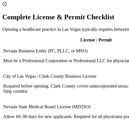
Complete License & Permit Checklist
Opening a healthcare practice in Las Vegas typically requires between
License / Permit
Nevada Business Entity (PC, PLLC, or MSO)
Must be a Professional Corporation or Professional LLC for physicia
City of Las Vegas / Clark County Business License
Required before opening. Clark County covers unincorporated areas;
Strip corridor.
Nevada State Medical Board License (MD/DO)
Allow 60–90 days for new applicants. Required for all physicians pr