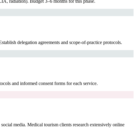
IA, radiation). Budget 3–6 months for this phase.
stablish delegation agreements and scope-of-practice protocols.
tocols and informed consent forms for each service.
cial media. Medical tourism clients research extensively online