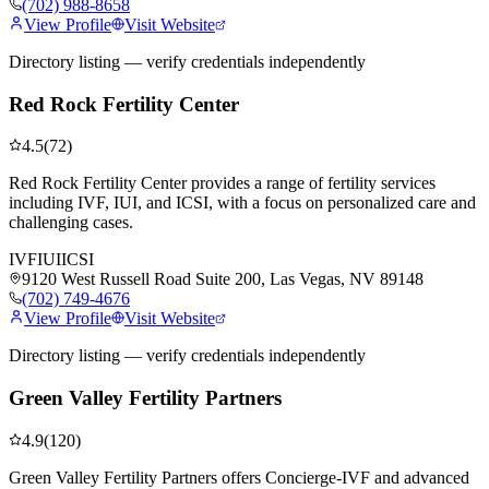
(702) 988-8658
View Profile
Visit Website
Directory listing — verify credentials independently
Red Rock Fertility Center
4.5
(
72
)
Red Rock Fertility Center provides a range of fertility services
including IVF, IUI, and ICSI, with a focus on personalized care and
challenging cases.
IVF
IUI
ICSI
9120 West Russell Road Suite 200, Las Vegas, NV 89148
(702) 749-4676
View Profile
Visit Website
Directory listing — verify credentials independently
Green Valley Fertility Partners
4.9
(
120
)
Green Valley Fertility Partners offers Concierge-IVF and advanced