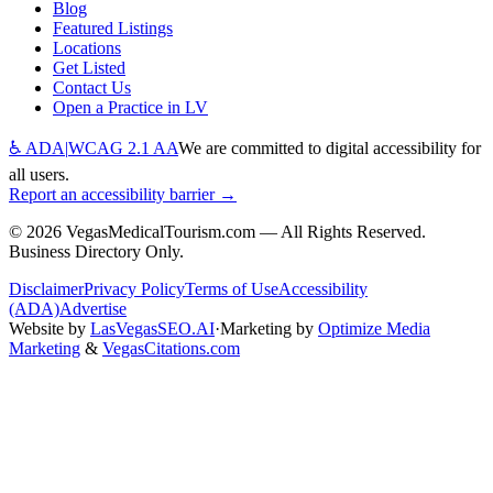
Blog
Featured Listings
Locations
Get Listed
Contact Us
Open a Practice in LV
♿ ADA
|
WCAG 2.1 AA
We are committed to digital accessibility for
all users.
Report an accessibility barrier →
©
2026
VegasMedicalTourism.com — All Rights Reserved.
Business Directory Only.
Disclaimer
Privacy Policy
Terms of Use
Accessibility
(ADA)
Advertise
Website by
LasVegasSEO.AI
·
Marketing by
Optimize Media
Marketing
&
VegasCitations.com