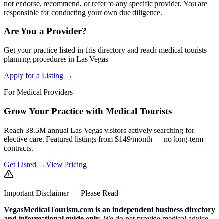
not endorse, recommend, or refer to any specific provider. You are
responsible for conducting your own due diligence.
Are You a Provider?
Get your practice listed in this directory and reach medical tourists
planning procedures in Las Vegas.
Apply for a Listing →
For Medical Providers
Grow Your Practice with Medical Tourists
Reach 38.5M annual Las Vegas visitors actively searching for
elective care. Featured listings from $149/month — no long-term
contracts.
Get Listed →
View Pricing
Important Disclaimer — Please Read
VegasMedicalTourism.com is an independent business directory
and informational guide only.
We do not provide medical advice,