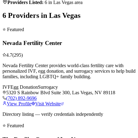
Providers Listed:
6
in Las Vegas area
6
Providers in Las Vegas
⭐ Featured
Nevada Fertility Center
4.7
(
295
)
Nevada Fertility Center provides world-class fertility care with
personalized IVF, egg donation, and surrogacy services to help build
families, including LGBTQ+ family building.
IVF
Egg Donation
Surrogacy
5320 S Rainbow Blvd Suite 300, Las Vegas, NV 89118
(702) 892-9696
View Profile
Visit Website
Directory listing — verify credentials independently
⭐ Featured