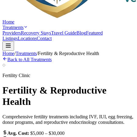
Home
Treatments
Providers
Recovery Stays
Travel Guide
Blog
Featured
Listings
Locations
Contact
Home
/
Treatments
/
Fertility & Reproductive Health
Back to All Treatments
◌
Fertility Clinic
Fertility & Reproductive
Health
Comprehensive fertility treatments including IVF, IUI, egg freezing,
donor programs, and reproductive endocrinology consultations.
Avg. Cost:
$5,000 – $30,000