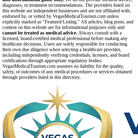
diagnoses, or treatment recommendations. The providers listed on
this website are independent businesses and are not affiliated with,
endorsed by, or vetted by VegasMedicalTourism.com unless
explicitly marked as "Featured Listing." All articles, blog posts, and
content on this website are for informational purposes only and
cannot be treated as medical advice.
Always consult with a
licensed, board-certified medical professional before making any
healthcare decisions. Users are solely responsible for conducting
their own due diligence when selecting a healthcare provider,
including independently verifying credentials, licenses, and board
certifications through appropriate regulatory bodies.
VegasMedicalTourism.com assumes no liability for the quality,
safety, or outcomes of any medical procedures or services obtained
through providers listed in this directory.