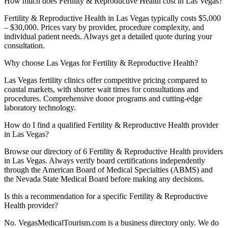
How much does Fertility & Reproductive Health cost in Las Vegas?
Fertility & Reproductive Health in Las Vegas typically costs $5,000
– $30,000. Prices vary by provider, procedure complexity, and
individual patient needs. Always get a detailed quote during your
consultation.
Why choose Las Vegas for Fertility & Reproductive Health?
Las Vegas fertility clinics offer competitive pricing compared to
coastal markets, with shorter wait times for consultations and
procedures. Comprehensive donor programs and cutting-edge
laboratory technology.
How do I find a qualified Fertility & Reproductive Health provider
in Las Vegas?
Browse our directory of 6 Fertility & Reproductive Health providers
in Las Vegas. Always verify board certifications independently
through the American Board of Medical Specialties (ABMS) and
the Nevada State Medical Board before making any decisions.
Is this a recommendation for a specific Fertility & Reproductive
Health provider?
No. VegasMedicalTourism.com is a business directory only. We do