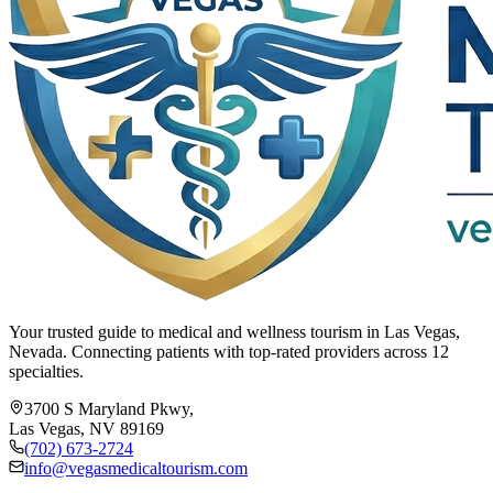
Your trusted guide to medical and wellness tourism in Las Vegas,
Nevada. Connecting patients with top-rated providers across 12
specialties.
3700 S Maryland Pkwy,
Las Vegas, NV 89169
(702) 673-2724
info@vegasmedicaltourism.com