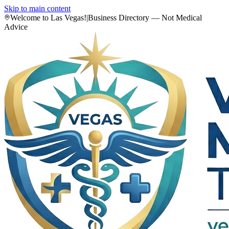
Skip to main content
Welcome to Las Vegas!
|
Business Directory — Not Medical
Advice