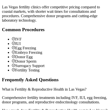
Las Vegas fertility clinics offer competitive pricing compared to
coastal markets, with shorter wait times for consultations and
procedures. Comprehensive donor programs and cutting-edge
laboratory technology.
Common Procedures
IVF
IUI
Egg Freezing
Embryo Freezing
Donor Egg
Donor Sperm
Surrogacy Support
Fertility Testing
Frequently Asked Questions
What is Fertility & Reproductive Health in Las Vegas?
Comprehensive fertility treatments including IVF, IUI, egg freezing,
donor programs, and reproductive endocrinology consultations.