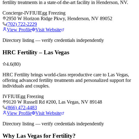
fertility treatments in a state-of-the-art facility in Henderson, NV.
Concierge-IVF
IUI
Egg Freezing
2950 W Horizon Ridge Pkwy, Henderson, NV 89052
(702) 722-2229
View Profile
Visit Website
Directory listing — verify credentials independently
HRC Fertility – Las Vegas
4.6
(
80
)
HRC Fertility brings world-class reproductive care to Las Vegas,
offering advanced fertility treatments and personalized support for
individuals and couples.
IVF
IUI
Egg Freezing
9120 W Russell Rd #200, Las Vegas, NV 89148
(866) 472-4483
View Profile
Visit Website
Directory listing — verify credentials independently
Why Las Vegas for
Fertility
?