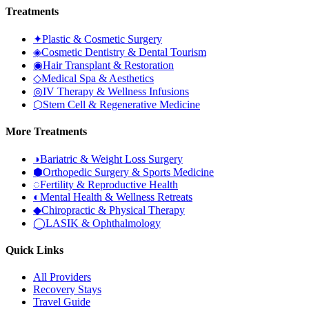
Treatments
✦
Plastic & Cosmetic Surgery
◈
Cosmetic Dentistry & Dental Tourism
◉
Hair Transplant & Restoration
◇
Medical Spa & Aesthetics
◎
IV Therapy & Wellness Infusions
⬡
Stem Cell & Regenerative Medicine
More Treatments
◑
Bariatric & Weight Loss Surgery
⬢
Orthopedic Surgery & Sports Medicine
◌
Fertility & Reproductive Health
◐
Mental Health & Wellness Retreats
◆
Chiropractic & Physical Therapy
◯
LASIK & Ophthalmology
Quick Links
All Providers
Recovery Stays
Travel Guide