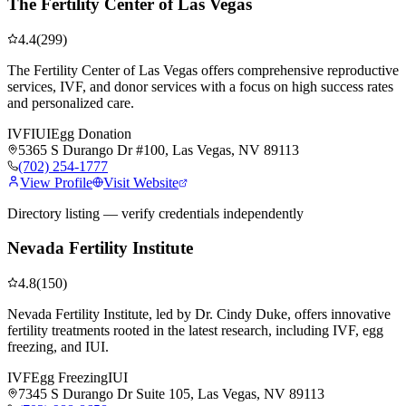
The Fertility Center of Las Vegas
4.4
(
299
)
The Fertility Center of Las Vegas offers comprehensive reproductive
services, IVF, and donor services with a focus on high success rates
and personalized care.
IVF
IUI
Egg Donation
5365 S Durango Dr #100, Las Vegas, NV 89113
(702) 254-1777
View Profile
Visit Website
Directory listing — verify credentials independently
Nevada Fertility Institute
4.8
(
150
)
Nevada Fertility Institute, led by Dr. Cindy Duke, offers innovative
fertility treatments rooted in the latest research, including IVF, egg
freezing, and IUI.
IVF
Egg Freezing
IUI
7345 S Durango Dr Suite 105, Las Vegas, NV 89113