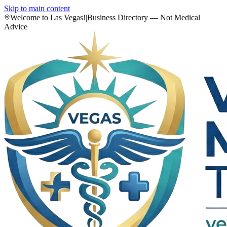
Skip to main content
Welcome to Las Vegas!
|
Business Directory — Not Medical
Advice