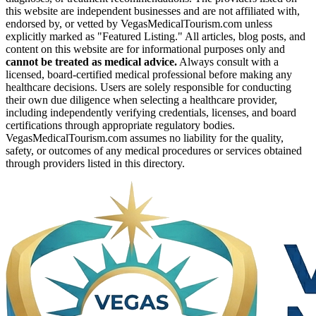
this website are independent businesses and are not affiliated with,
endorsed by, or vetted by VegasMedicalTourism.com unless
explicitly marked as "Featured Listing." All articles, blog posts, and
content on this website are for informational purposes only and
cannot be treated as medical advice.
Always consult with a
licensed, board-certified medical professional before making any
healthcare decisions. Users are solely responsible for conducting
their own due diligence when selecting a healthcare provider,
including independently verifying credentials, licenses, and board
certifications through appropriate regulatory bodies.
VegasMedicalTourism.com assumes no liability for the quality,
safety, or outcomes of any medical procedures or services obtained
through providers listed in this directory.