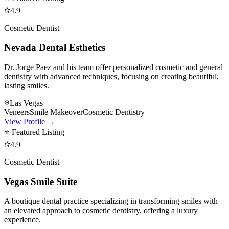
4.9
Cosmetic Dentist
Nevada Dental Esthetics
Dr. Jorge Paez and his team offer personalized cosmetic and general
dentistry with advanced techniques, focusing on creating beautiful,
lasting smiles.
Las Vegas
Veneers
Smile Makeover
Cosmetic Dentistry
View Profile →
⭐ Featured Listing
4.9
Cosmetic Dentist
Vegas Smile Suite
A boutique dental practice specializing in transforming smiles with
an elevated approach to cosmetic dentistry, offering a luxury
experience.