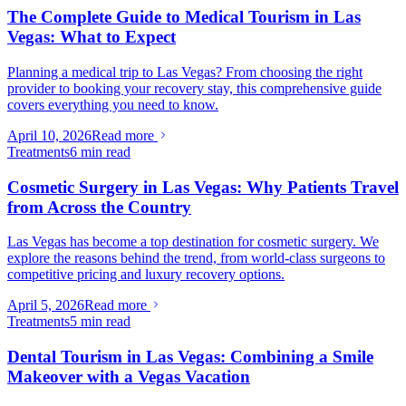
The Complete Guide to Medical Tourism in Las
Vegas: What to Expect
Planning a medical trip to Las Vegas? From choosing the right
provider to booking your recovery stay, this comprehensive guide
covers everything you need to know.
April 10, 2026
Read more
Treatments
6 min read
Cosmetic Surgery in Las Vegas: Why Patients Travel
from Across the Country
Las Vegas has become a top destination for cosmetic surgery. We
explore the reasons behind the trend, from world-class surgeons to
competitive pricing and luxury recovery options.
April 5, 2026
Read more
Treatments
5 min read
Dental Tourism in Las Vegas: Combining a Smile
Makeover with a Vegas Vacation