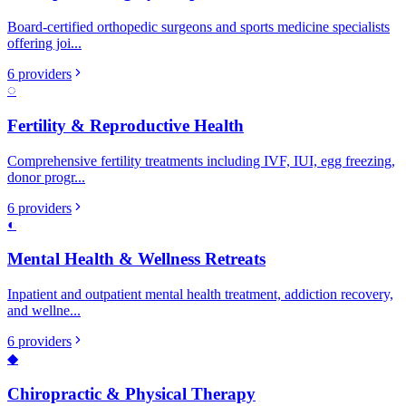
Board-certified orthopedic surgeons and sports medicine specialists
offering joi
...
6
providers
◌
Fertility & Reproductive Health
Comprehensive fertility treatments including IVF, IUI, egg freezing,
donor progr
...
6
providers
◐
Mental Health & Wellness Retreats
Inpatient and outpatient mental health treatment, addiction recovery,
and wellne
...
6
providers
◆
Chiropractic & Physical Therapy