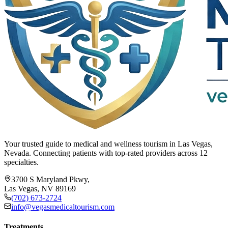
Your trusted guide to medical and wellness tourism in Las Vegas,
Nevada. Connecting patients with top-rated providers across 12
specialties.
3700 S Maryland Pkwy,
Las Vegas, NV 89169
(702) 673-2724
info@vegasmedicaltourism.com
Treatments