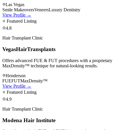
Las Vegas
Smile Makeovers
Veneers
Luxury Dentistry
View Profile →
⭐ Featured Listing
4.8
Hair Transplant Clinic
VegasHairTransplants
Offers advanced FUE & FUT procedures with a proprietary
MaxDensity™ technique for natural-looking results.
Henderson
FUE
FUT
MaxDensity™
View Profile →
⭐ Featured Listing
4.9
Hair Transplant Clinic
Modena Hair Institute