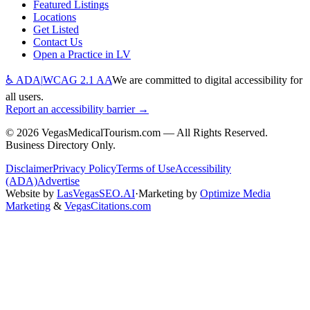
Featured Listings
Locations
Get Listed
Contact Us
Open a Practice in LV
♿ ADA
|
WCAG 2.1 AA
We are committed to digital accessibility for
all users.
Report an accessibility barrier →
©
2026
VegasMedicalTourism.com — All Rights Reserved.
Business Directory Only.
Disclaimer
Privacy Policy
Terms of Use
Accessibility
(ADA)
Advertise
Website by
LasVegasSEO.AI
·
Marketing by
Optimize Media
Marketing
&
VegasCitations.com