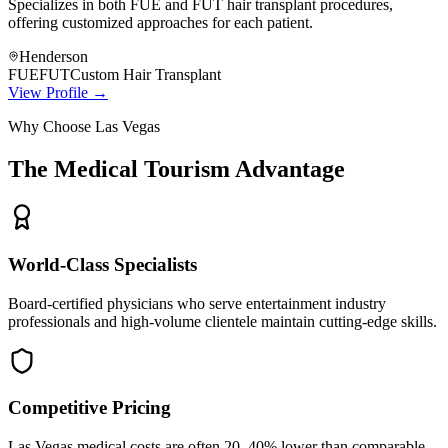
Specializes in both FUE and FUT hair transplant procedures,
offering customized approaches for each patient.
Henderson
FUE
FUT
Custom Hair Transplant
View Profile →
Why Choose Las Vegas
The Medical Tourism Advantage
World-Class Specialists
Board-certified physicians who serve entertainment industry
professionals and high-volume clientele maintain cutting-edge skills.
Competitive Pricing
Las Vegas medical costs are often 20–40% lower than comparable