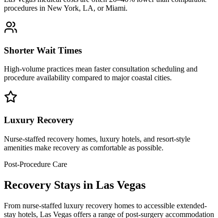
procedures in New York, LA, or Miami.
Shorter Wait Times
High-volume practices mean faster consultation scheduling and
procedure availability compared to major coastal cities.
Luxury Recovery
Nurse-staffed recovery homes, luxury hotels, and resort-style
amenities make recovery as comfortable as possible.
Post-Procedure Care
Recovery Stays in Las Vegas
From nurse-staffed luxury recovery homes to accessible extended-
stay hotels, Las Vegas offers a range of post-surgery accommodation