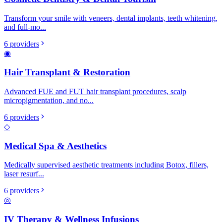
Transform your smile with veneers, dental implants, teeth whitening,
and full-mo
...
6
providers
◉
Hair Transplant & Restoration
Advanced FUE and FUT hair transplant procedures, scalp
micropigmentation, and no
...
6
providers
◇
Medical Spa & Aesthetics
Medically supervised aesthetic treatments including Botox, fillers,
laser resurf
...
6
providers
◎
IV Therapy & Wellness Infusions