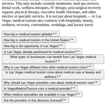
services. This may include cosmetic treatments, med spa services,
dental work, wellness therapies, IV therapy, post-surgical recovery
support, physical therapy, executive health checkups, and other
elective or specialty services. It is not just about hospitals — in Las
Vegas, medical tourism also connects with hospitality, beauty,
wellness, recovery, conventions, weddings, and luxury travel.
How big is medical tourism globally?
How big is medical tourism in the United States?
How big is the opportunity in Las Vegas?
Is Las Vegas already positioned for medical tourism?
What types of businesses can benefit from Las Vegas medical
tourism?
Why is Las Vegas different from other medical tourism cities?
Is Las Vegas medical tourism more about medical care or beauty and
wellness?
Why should Las Vegas providers care about medical tourism now?
Is VegasMedicalTourism.com a medical provider?
What medical specialties are available in Las Vegas?
Are the providers in this directory licensed?