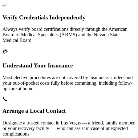
✅
Verify Credentials Independently
Always verify board certifications directly through the American
Board of Medical Specialties (ABMS) and the Nevada State
Medical Board.
💳
Understand Your Insurance
Most elective procedures are not covered by insurance. Understand
your out-of-pocket costs fully before committing, including follow-
up care at home.
📞
Arrange a Local Contact
Designate a trusted contact in Las Vegas — a friend, family member,
or your recovery facility — who can assist in case of unexpected
complications.