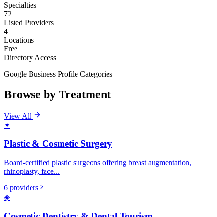
Specialties
72+
Listed Providers
4
Locations
Free
Directory Access
Google Business Profile Categories
Browse by Treatment
View All
✦
Plastic & Cosmetic Surgery
Board-certified plastic surgeons offering breast augmentation,
rhinoplasty, face
...
6
providers
◈
Cosmetic Dentistry & Dental Tourism