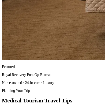
Featured
Royal Recovery Post-Op Retreat
Nurse-owned · 24-hr care · Luxury
Planning Your Trip
Medical Tourism Travel Tips