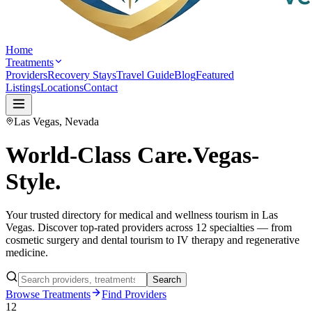
Home
Treatments
Providers
Recovery Stays
Travel Guide
Blog
Featured
Listings
Locations
Contact
Las Vegas, Nevada
World-Class Care.
Vegas-
Style.
Your trusted directory for medical and wellness tourism in Las
Vegas. Discover top-rated providers across 12 specialties — from
cosmetic surgery and dental tourism to IV therapy and regenerative
medicine.
Search
Browse Treatments
Find Providers
12