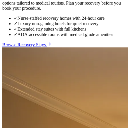
options tailored to medical tourists. Plan your recovery before you
book your procedure.
✓
Nurse-staffed recovery homes with 24-hour care
✓
Luxury non-gaming hotels for quiet recovery
✓
Extended stay suites with full kitchens
✓
ADA-accessible rooms with medical-grade amenities
Browse Recovery Stays