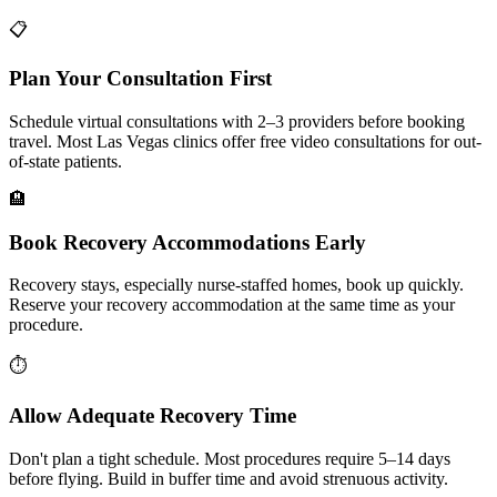
📋
Plan Your Consultation First
Schedule virtual consultations with 2–3 providers before booking
travel. Most Las Vegas clinics offer free video consultations for out-
of-state patients.
🏨
Book Recovery Accommodations Early
Recovery stays, especially nurse-staffed homes, book up quickly.
Reserve your recovery accommodation at the same time as your
procedure.
⏱️
Allow Adequate Recovery Time
Don't plan a tight schedule. Most procedures require 5–14 days
before flying. Build in buffer time and avoid strenuous activity.