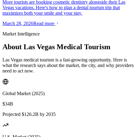
More tourists are booking cosmetic dentistry alongside their Las
Vegas vacations. Here's how to plan a dental tourism trip that
maximizes both your smile and your stay.
March 28, 2026
Read more
Market Intelligence
About Las Vegas Medical Tourism
Las Vegas medical tourism is a fast-growing opportunity. Here is
what the research says about the market, the city, and why providers
need to act now.
Global Market (2025)
$34B
Projected $126.2B by 2035
U.S. Market (2025)