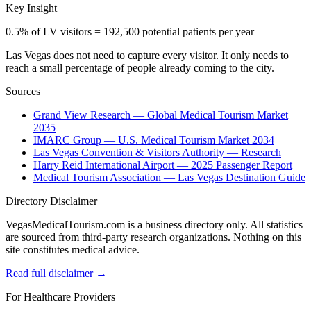
Key Insight
0.5% of LV visitors = 192,500 potential patients per year
Las Vegas does not need to capture every visitor. It only needs to
reach a small percentage of people already coming to the city.
Sources
Grand View Research — Global Medical Tourism Market
2035
IMARC Group — U.S. Medical Tourism Market 2034
Las Vegas Convention & Visitors Authority — Research
Harry Reid International Airport — 2025 Passenger Report
Medical Tourism Association — Las Vegas Destination Guide
Directory Disclaimer
VegasMedicalTourism.com is a business directory only. All statistics
are sourced from third-party research organizations. Nothing on this
site constitutes medical advice.
Read full disclaimer →
For Healthcare Providers