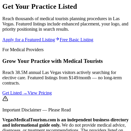
Get Your Practice Listed
Reach thousands of medical tourists planning procedures in Las
Vegas. Featured listings include enhanced placement, your logo, and
priority positioning in search results.
Apply for a Featured Listing
Free Basic Listing
For Medical Providers
Grow Your Practice with Medical Tourists
Reach 38.5M annual Las Vegas visitors actively searching for
elective care. Featured listings from $149/month — no long-term
contracts.
Get Listed →
View Pricing
Important Disclaimer — Please Read
VegasMedicalTourism.com is an independent business directory
and informational guide only.
We do not provide medical advice,
diagnoses, or treatment recommendations. The providers listed on