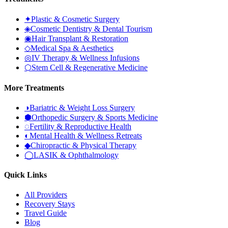
✦
Plastic & Cosmetic Surgery
◈
Cosmetic Dentistry & Dental Tourism
◉
Hair Transplant & Restoration
◇
Medical Spa & Aesthetics
◎
IV Therapy & Wellness Infusions
⬡
Stem Cell & Regenerative Medicine
More Treatments
◑
Bariatric & Weight Loss Surgery
⬢
Orthopedic Surgery & Sports Medicine
◌
Fertility & Reproductive Health
◐
Mental Health & Wellness Retreats
◆
Chiropractic & Physical Therapy
◯
LASIK & Ophthalmology
Quick Links
All Providers
Recovery Stays
Travel Guide
Blog