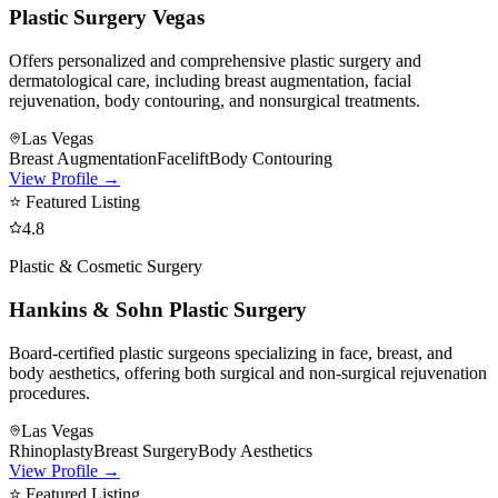
Plastic Surgery Vegas
Offers personalized and comprehensive plastic surgery and
dermatological care, including breast augmentation, facial
rejuvenation, body contouring, and nonsurgical treatments.
Las Vegas
Breast Augmentation
Facelift
Body Contouring
View Profile →
⭐ Featured Listing
4.8
Plastic & Cosmetic Surgery
Hankins & Sohn Plastic Surgery
Board-certified plastic surgeons specializing in face, breast, and
body aesthetics, offering both surgical and non-surgical rejuvenation
procedures.
Las Vegas
Rhinoplasty
Breast Surgery
Body Aesthetics
View Profile →
⭐ Featured Listing