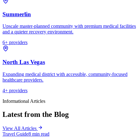
Summerlin
Upscale master-planned community with premium medical facilities
and a quieter recovery environment.
6
+ providers
North Las Vegas
Expanding medical district with accessible, community-focused
healthcare providers.
4
+ providers
Informational Articles
Latest from the Blog
View All Articles
Travel Guide
8 min read