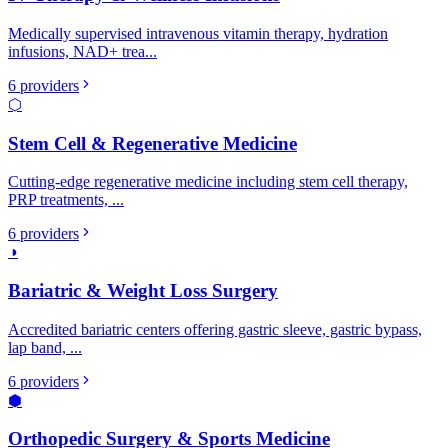
Medically supervised intravenous vitamin therapy, hydration
infusions, NAD+ trea
...
6
providers
⬡
Stem Cell & Regenerative Medicine
Cutting-edge regenerative medicine including stem cell therapy,
PRP treatments,
...
6
providers
◑
Bariatric & Weight Loss Surgery
Accredited bariatric centers offering gastric sleeve, gastric bypass,
lap band,
...
6
providers
⬢
Orthopedic Surgery & Sports Medicine