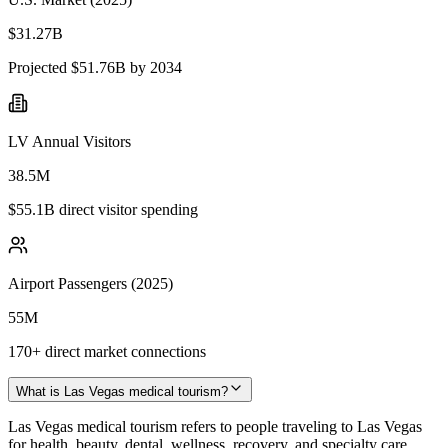
$31.27B
Projected $51.76B by 2034
LV Annual Visitors
38.5M
$55.1B direct visitor spending
Airport Passengers (2025)
55M
170+ direct market connections
What is Las Vegas medical tourism?
Las Vegas medical tourism refers to people traveling to Las Vegas
for health, beauty, dental, wellness, recovery, and specialty care