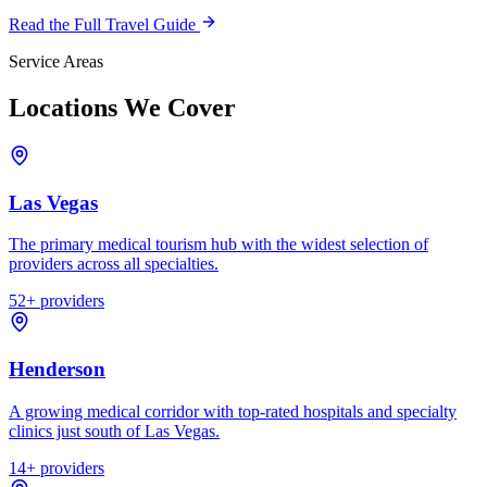
Read the Full Travel Guide
Service Areas
Locations We Cover
Las Vegas
The primary medical tourism hub with the widest selection of
providers across all specialties.
52
+ providers
Henderson
A growing medical corridor with top-rated hospitals and specialty
clinics just south of Las Vegas.
14
+ providers