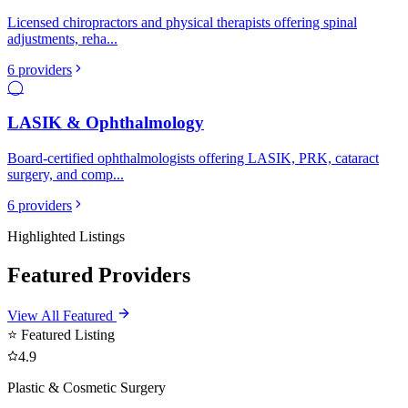
Licensed chiropractors and physical therapists offering spinal
adjustments, reha
...
6
providers
◯
LASIK & Ophthalmology
Board-certified ophthalmologists offering LASIK, PRK, cataract
surgery, and comp
...
6
providers
Highlighted Listings
Featured Providers
View All Featured
⭐ Featured Listing
4.9
Plastic & Cosmetic Surgery