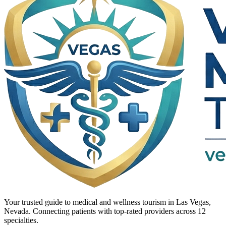
Your trusted guide to medical and wellness tourism in Las Vegas,
Nevada. Connecting patients with top-rated providers across 12
specialties.