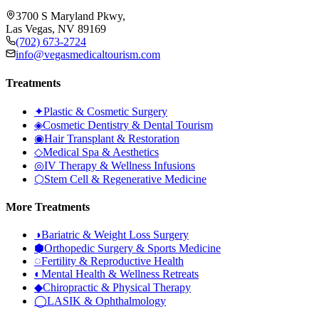
3700 S Maryland Pkwy,
Las Vegas, NV 89169
(702) 673-2724
info@vegasmedicaltourism.com
Treatments
✦
Plastic & Cosmetic Surgery
◈
Cosmetic Dentistry & Dental Tourism
◉
Hair Transplant & Restoration
◇
Medical Spa & Aesthetics
◎
IV Therapy & Wellness Infusions
⬡
Stem Cell & Regenerative Medicine
More Treatments
◑
Bariatric & Weight Loss Surgery
⬢
Orthopedic Surgery & Sports Medicine
◌
Fertility & Reproductive Health
◐
Mental Health & Wellness Retreats
◆
Chiropractic & Physical Therapy
◯
LASIK & Ophthalmology