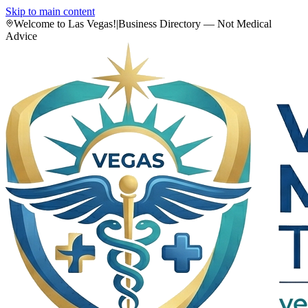
Skip to main content
Welcome to Las Vegas!
|
Business Directory — Not Medical
Advice