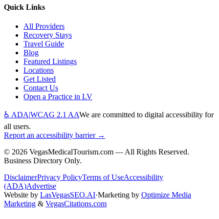
Quick Links
All Providers
Recovery Stays
Travel Guide
Blog
Featured Listings
Locations
Get Listed
Contact Us
Open a Practice in LV
♿ ADA
|
WCAG 2.1 AA
We are committed to digital accessibility for
all users.
Report an accessibility barrier →
©
2026
VegasMedicalTourism.com — All Rights Reserved.
Business Directory Only.
Disclaimer
Privacy Policy
Terms of Use
Accessibility
(ADA)
Advertise
Website by
LasVegasSEO.AI
·
Marketing by
Optimize Media
Marketing
&
VegasCitations.com