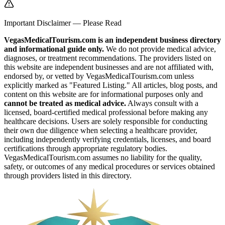
Important Disclaimer — Please Read
VegasMedicalTourism.com is an independent business directory
and informational guide only.
We do not provide medical advice,
diagnoses, or treatment recommendations. The providers listed on
this website are independent businesses and are not affiliated with,
endorsed by, or vetted by VegasMedicalTourism.com unless
explicitly marked as "Featured Listing." All articles, blog posts, and
content on this website are for informational purposes only and
cannot be treated as medical advice.
Always consult with a
licensed, board-certified medical professional before making any
healthcare decisions. Users are solely responsible for conducting
their own due diligence when selecting a healthcare provider,
including independently verifying credentials, licenses, and board
certifications through appropriate regulatory bodies.
VegasMedicalTourism.com assumes no liability for the quality,
safety, or outcomes of any medical procedures or services obtained
through providers listed in this directory.