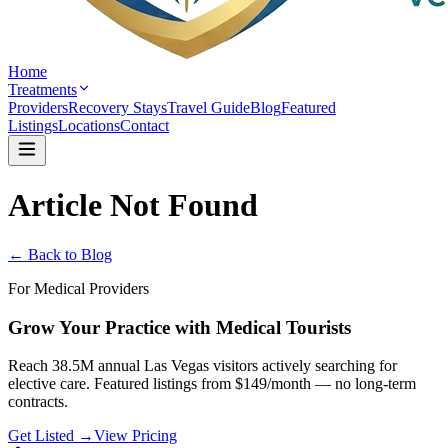
Home
Treatments
Providers
Recovery Stays
Travel Guide
Blog
Featured
Listings
Locations
Contact
Article Not Found
← Back to Blog
For Medical Providers
Grow Your Practice with Medical Tourists
Reach 38.5M annual Las Vegas visitors actively searching for
elective care. Featured listings from $149/month — no long-term
contracts.
Get Listed →
View Pricing