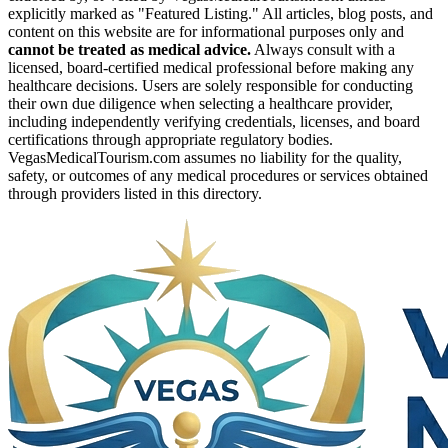
explicitly marked as "Featured Listing." All articles, blog posts, and
content on this website are for informational purposes only and
cannot be treated as medical advice.
Always consult with a
licensed, board-certified medical professional before making any
healthcare decisions. Users are solely responsible for conducting
their own due diligence when selecting a healthcare provider,
including independently verifying credentials, licenses, and board
certifications through appropriate regulatory bodies.
VegasMedicalTourism.com assumes no liability for the quality,
safety, or outcomes of any medical procedures or services obtained
through providers listed in this directory.