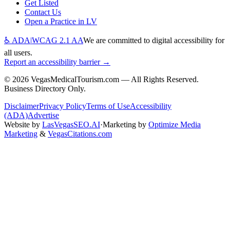
Get Listed
Contact Us
Open a Practice in LV
♿ ADA
|
WCAG 2.1 AA
We are committed to digital accessibility for
all users.
Report an accessibility barrier →
©
2026
VegasMedicalTourism.com — All Rights Reserved.
Business Directory Only.
Disclaimer
Privacy Policy
Terms of Use
Accessibility
(ADA)
Advertise
Website by
LasVegasSEO.AI
·
Marketing by
Optimize Media
Marketing
&
VegasCitations.com