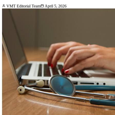
VMT Editorial Team
April 5, 2026