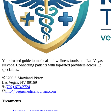
Your trusted guide to medical and wellness tourism in Las Vegas,
Nevada. Connecting patients with top-rated providers across 12
specialties.
3700 S Maryland Pkwy,
Las Vegas, NV 89169
(702) 673-2724
info@vegasmedicaltourism.com
Treatments