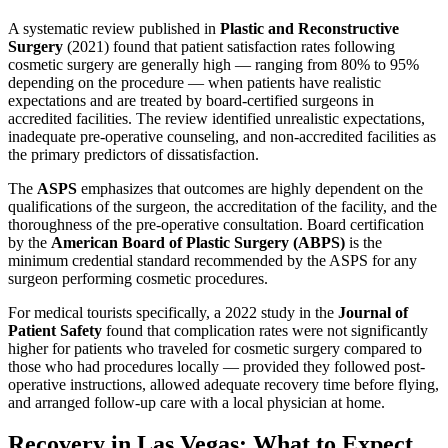
A systematic review published in
Plastic and Reconstructive
Surgery
(2021) found that patient satisfaction rates following
cosmetic surgery are generally high — ranging from 80% to 95%
depending on the procedure — when patients have realistic
expectations and are treated by board-certified surgeons in
accredited facilities. The review identified unrealistic expectations,
inadequate pre-operative counseling, and non-accredited facilities as
the primary predictors of dissatisfaction.
The
ASPS
emphasizes that outcomes are highly dependent on the
qualifications of the surgeon, the accreditation of the facility, and the
thoroughness of the pre-operative consultation. Board certification
by the
American Board of Plastic Surgery (ABPS)
is the
minimum credential standard recommended by the ASPS for any
surgeon performing cosmetic procedures.
For medical tourists specifically, a 2022 study in the
Journal of
Patient Safety
found that complication rates were not significantly
higher for patients who traveled for cosmetic surgery compared to
those who had procedures locally — provided they followed post-
operative instructions, allowed adequate recovery time before flying,
and arranged follow-up care with a local physician at home.
Recovery in Las Vegas: What to Expect