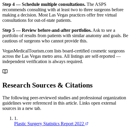
Step 4 — Schedule multiple consultations.
The ASPS
recommends consulting with at least two to three surgeons before
making a decision. Most Las Vegas practices offer free virtual
consultations for out-of-state patients.
Step 5 — Review before-and-after portfolios.
Ask to see a
portfolio of results from patients with similar anatomy and goals. Be
cautious of surgeons who cannot provide this.
VegasMedicalTourism.com lists board-certified cosmetic surgeons
across the Las Vegas metro area. All listings are self-reported —
independent verification is always required.
Research Sources & Citations
The following peer-reviewed studies and professional organization
guidelines were referenced in this article. Links open external
sources in a new tab.
1
.
Plastic Surgery Statistics Report 2022