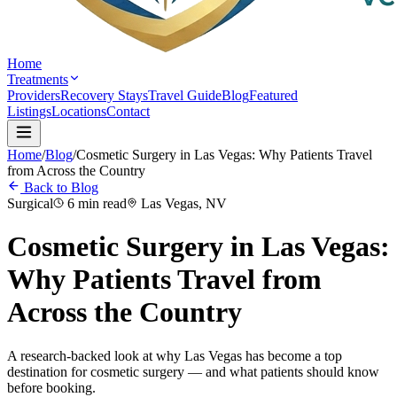
Home
Treatments
Providers
Recovery Stays
Travel Guide
Blog
Featured
Listings
Locations
Contact
Home
/
Blog
/
Cosmetic Surgery in Las Vegas: Why Patients Travel
from Across the Country
Back to Blog
Surgical
6 min read
Las Vegas, NV
Cosmetic Surgery in Las Vegas:
Why Patients Travel from
Across the Country
A research-backed look at why Las Vegas has become a top
destination for cosmetic surgery — and what patients should know
before booking.