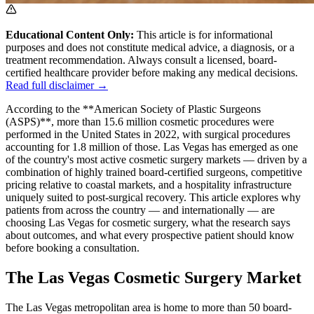
Educational Content Only:
This article is for informational
purposes and does not constitute medical advice, a diagnosis, or a
treatment recommendation. Always consult a licensed, board-
certified healthcare provider before making any medical decisions.
Read full disclaimer →
According to the **American Society of Plastic Surgeons
(ASPS)**, more than 15.6 million cosmetic procedures were
performed in the United States in 2022, with surgical procedures
accounting for 1.8 million of those. Las Vegas has emerged as one
of the country's most active cosmetic surgery markets — driven by a
combination of highly trained board-certified surgeons, competitive
pricing relative to coastal markets, and a hospitality infrastructure
uniquely suited to post-surgical recovery. This article explores why
patients from across the country — and internationally — are
choosing Las Vegas for cosmetic surgery, what the research says
about outcomes, and what every prospective patient should know
before booking a consultation.
The Las Vegas Cosmetic Surgery Market
The Las Vegas metropolitan area is home to more than 50 board-