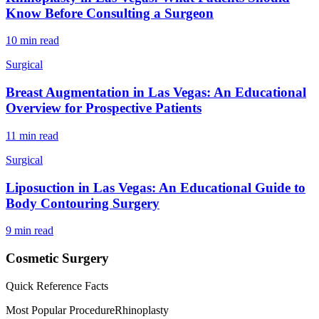
Know Before Consulting a Surgeon
10 min read
Surgical
Breast Augmentation in Las Vegas: An Educational
Overview for Prospective Patients
11 min read
Surgical
Liposuction in Las Vegas: An Educational Guide to
Body Contouring Surgery
9 min read
Cosmetic Surgery
Quick Reference Facts
Most Popular Procedure
Rhinoplasty