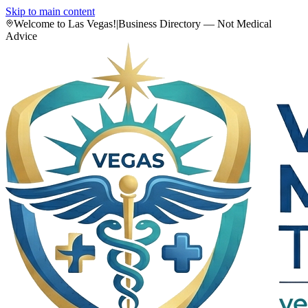
Skip to main content
Welcome to Las Vegas!
|
Business Directory — Not Medical
Advice