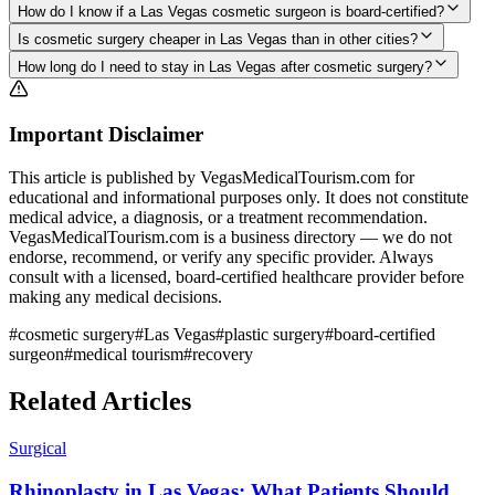
How do I know if a Las Vegas cosmetic surgeon is board-certified?
Is cosmetic surgery cheaper in Las Vegas than in other cities?
How long do I need to stay in Las Vegas after cosmetic surgery?
Important Disclaimer
This article is published by VegasMedicalTourism.com for
educational and informational purposes only. It does not constitute
medical advice, a diagnosis, or a treatment recommendation.
VegasMedicalTourism.com is a business directory — we do not
endorse, recommend, or verify any specific provider. Always
consult with a licensed, board-certified healthcare provider before
making any medical decisions.
#
cosmetic surgery
#
Las Vegas
#
plastic surgery
#
board-certified
surgeon
#
medical tourism
#
recovery
Related Articles
Surgical
Rhinoplasty in Las Vegas: What Patients Should