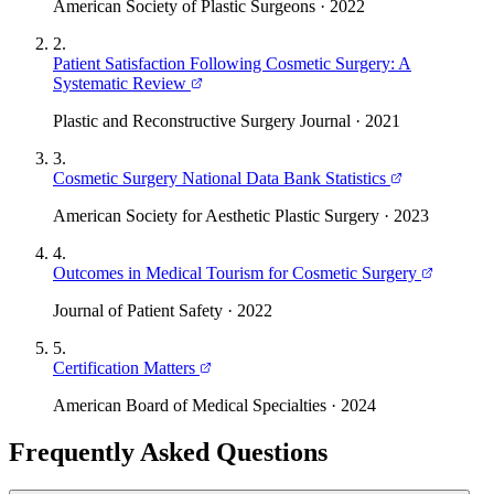
American Society of Plastic Surgeons
·
2022
2
.
Patient Satisfaction Following Cosmetic Surgery: A
Systematic Review
Plastic and Reconstructive Surgery Journal
·
2021
3
.
Cosmetic Surgery National Data Bank Statistics
American Society for Aesthetic Plastic Surgery
·
2023
4
.
Outcomes in Medical Tourism for Cosmetic Surgery
Journal of Patient Safety
·
2022
5
.
Certification Matters
American Board of Medical Specialties
·
2024
Frequently Asked Questions