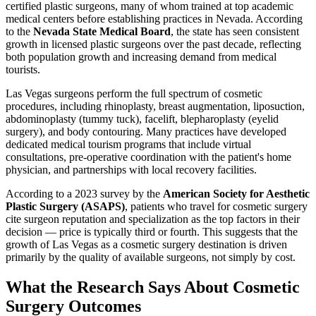
certified plastic surgeons, many of whom trained at top academic
medical centers before establishing practices in Nevada. According
to the
Nevada State Medical Board
, the state has seen consistent
growth in licensed plastic surgeons over the past decade, reflecting
both population growth and increasing demand from medical
tourists.
Las Vegas surgeons perform the full spectrum of cosmetic
procedures, including rhinoplasty, breast augmentation, liposuction,
abdominoplasty (tummy tuck), facelift, blepharoplasty (eyelid
surgery), and body contouring. Many practices have developed
dedicated medical tourism programs that include virtual
consultations, pre-operative coordination with the patient's home
physician, and partnerships with local recovery facilities.
According to a 2023 survey by the
American Society for Aesthetic
Plastic Surgery (ASAPS)
, patients who travel for cosmetic surgery
cite surgeon reputation and specialization as the top factors in their
decision — price is typically third or fourth. This suggests that the
growth of Las Vegas as a cosmetic surgery destination is driven
primarily by the quality of available surgeons, not simply by cost.
What the Research Says About Cosmetic
Surgery Outcomes