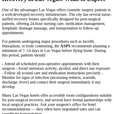
One of the advantages Las Vegas offers cosmetic surgery patients is
a well-developed recovery infrastructure. The city has several nurse-
staffed recovery homes specifically designed for post-surgical
patients, offering 24-hour nursing care, medication management,
lymphatic drainage massage, and transportation to follow-up
appointments.
For patients undergoing major procedures such as facelift,
rhinoplasty, or body contouring, the
ASPS
recommends planning a
minimum of 7–14 days in Las Vegas before flying home. During
this period, patients should:
- Attend all scheduled post-operative appointments with their
surgeon - Avoid strenuous activity, alcohol, and direct sun exposure
- Follow all wound care and medication instructions precisely -
Monitor for signs of infection (increasing redness, warmth,
discharge, fever) and contact their surgeon immediately if any
develop
Many Las Vegas hotels offer accessible room configurations suitable
for post-surgical recovery, and several have formal partnerships with
local surgical practices. Ask your surgeon's office for hotel
recommendations — they often have negotiated rates and can
coordinate transportation.