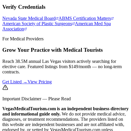
Verify Credentials
Nevada State Medical Board
ABMS Certification Matters
American Society of Plastic Surgeons
American Med Spa
Association
For Medical Providers
Grow Your Practice with Medical Tourists
Reach 38.5M annual Las Vegas visitors actively searching for
elective care. Featured listings from $149/month — no long-term
contracts.
Get Listed →
View Pricing
Important Disclaimer — Please Read
VegasMedicalTourism.com is an independent business directory
and informational guide only.
We do not provide medical advice,
diagnoses, or treatment recommendations. The providers listed on
this website are independent businesses and are not affiliated with,
endorsed by, or vetted by VegasMedicalTourism.com unless