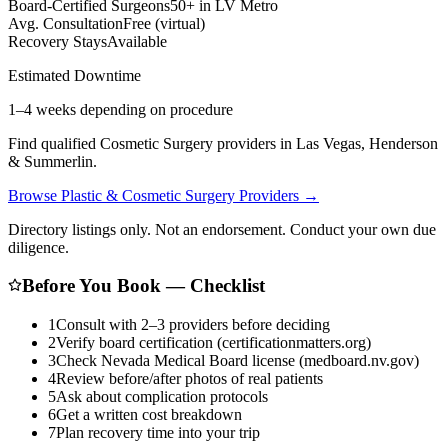
Board-Certified Surgeons
50+ in LV Metro
Avg. Consultation
Free (virtual)
Recovery Stays
Available
Estimated Downtime
1–4 weeks depending on procedure
Find qualified
Cosmetic Surgery
providers in Las Vegas, Henderson
& Summerlin.
Browse
Plastic & Cosmetic Surgery
Providers →
Directory listings only. Not an endorsement. Conduct your own due
diligence.
Before You Book — Checklist
1
Consult with 2–3 providers before deciding
2
Verify board certification (certificationmatters.org)
3
Check Nevada Medical Board license (medboard.nv.gov)
4
Review before/after photos of real patients
5
Ask about complication protocols
6
Get a written cost breakdown
7
Plan recovery time into your trip