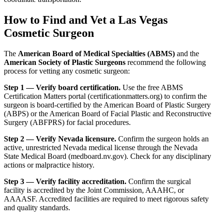
How to Find and Vet a Las Vegas
Cosmetic Surgeon
The
American Board of Medical Specialties (ABMS)
and the
American Society of Plastic Surgeons
recommend the following
process for vetting any cosmetic surgeon:
Step 1 — Verify board certification.
Use the free ABMS
Certification Matters portal (certificationmatters.org) to confirm the
surgeon is board-certified by the American Board of Plastic Surgery
(ABPS) or the American Board of Facial Plastic and Reconstructive
Surgery (ABFPRS) for facial procedures.
Step 2 — Verify Nevada licensure.
Confirm the surgeon holds an
active, unrestricted Nevada medical license through the Nevada
State Medical Board (medboard.nv.gov). Check for any disciplinary
actions or malpractice history.
Step 3 — Verify facility accreditation.
Confirm the surgical
facility is accredited by the Joint Commission, AAAHC, or
AAAASF. Accredited facilities are required to meet rigorous safety
and quality standards.