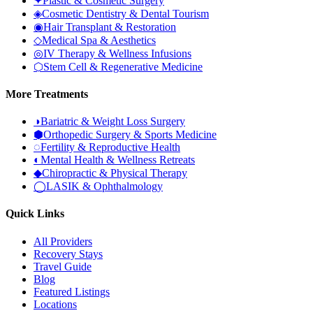
✦
Plastic & Cosmetic Surgery
◈
Cosmetic Dentistry & Dental Tourism
◉
Hair Transplant & Restoration
◇
Medical Spa & Aesthetics
◎
IV Therapy & Wellness Infusions
⬡
Stem Cell & Regenerative Medicine
More Treatments
◑
Bariatric & Weight Loss Surgery
⬢
Orthopedic Surgery & Sports Medicine
◌
Fertility & Reproductive Health
◐
Mental Health & Wellness Retreats
◆
Chiropractic & Physical Therapy
◯
LASIK & Ophthalmology
Quick Links
All Providers
Recovery Stays
Travel Guide
Blog
Featured Listings
Locations