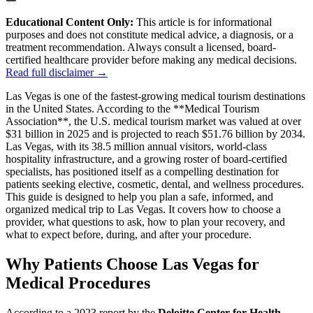
Educational Content Only:
This article is for informational
purposes and does not constitute medical advice, a diagnosis, or a
treatment recommendation. Always consult a licensed, board-
certified healthcare provider before making any medical decisions.
Read full disclaimer →
Las Vegas is one of the fastest-growing medical tourism destinations
in the United States. According to the **Medical Tourism
Association**, the U.S. medical tourism market was valued at over
$31 billion in 2025 and is projected to reach $51.76 billion by 2034.
Las Vegas, with its 38.5 million annual visitors, world-class
hospitality infrastructure, and a growing roster of board-certified
specialists, has positioned itself as a compelling destination for
patients seeking elective, cosmetic, dental, and wellness procedures.
This guide is designed to help you plan a safe, informed, and
organized medical trip to Las Vegas. It covers how to choose a
provider, what questions to ask, how to plan your recovery, and
what to expect before, during, and after your procedure.
Why Patients Choose Las Vegas for
Medical Procedures
According to a 2023 report by the
Deloitte Center for Health