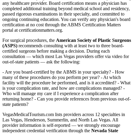
any healthcare provider. Board certification means a physician has
completed additional training beyond medical school and residency,
passed rigorous examinations in their specialty, and committed to
ongoing continuing education. You can verify any physician's board
certification at no cost through the ABMS Certification Matters
portal at certificationmatters.org.
For surgical procedures, the
American Society of Plastic Surgeons
(ASPS)
recommends consulting with at least two to three board-
certified surgeons before making a decision. During each
consultation — which most Las Vegas providers offer via video for
out-of-state patients — ask the following:
- Are you board-certified by the ABMS in your specialty? - How
many of these procedures do you perform per year? - At which
facility will the procedure be performed, and is it accredited? - What
is your complication rate, and how are complications managed? -
Who will manage my care if I experience a complication after
returning home? - Can you provide references from previous out-of-
state patients?
VegasMedicalTourism.com lists providers across 12 specialties in
Las Vegas, Henderson, Summerlin, and North Las Vegas. All
provider information is self-reported — we strongly encourage
independent credential verification through the
Nevada State