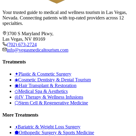
Your trusted guide to medical and wellness tourism in Las Vegas,
Nevada. Connecting patients with top-rated providers across 12
specialties.
3700 S Maryland Pkwy,
Las Vegas, NV 89169
(702) 673-2724
info@vegasmedicaltourism.com
Treatments
✦
Plastic & Cosmetic Surgery
◈
Cosmetic Dentistry & Dental Tourism
◉
Hair Transplant & Restoration
◇
Medical Spa & Aesthetics
◎
IV Therapy & Wellness Infusions
⬡
Stem Cell & Regenerative Medicine
More Treatments
◑
Bariatric & Weight Loss Surgery
⬢
Orthopedic Surgery & Sports Medicine