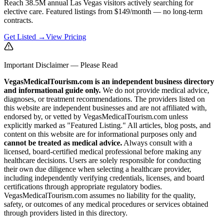
Reach 38.5M annual Las Vegas visitors actively searching for
elective care. Featured listings from $149/month — no long-term
contracts.
Get Listed →
View Pricing
Important Disclaimer — Please Read
VegasMedicalTourism.com is an independent business directory
and informational guide only.
We do not provide medical advice,
diagnoses, or treatment recommendations. The providers listed on
this website are independent businesses and are not affiliated with,
endorsed by, or vetted by VegasMedicalTourism.com unless
explicitly marked as "Featured Listing." All articles, blog posts, and
content on this website are for informational purposes only and
cannot be treated as medical advice.
Always consult with a
licensed, board-certified medical professional before making any
healthcare decisions. Users are solely responsible for conducting
their own due diligence when selecting a healthcare provider,
including independently verifying credentials, licenses, and board
certifications through appropriate regulatory bodies.
VegasMedicalTourism.com assumes no liability for the quality,
safety, or outcomes of any medical procedures or services obtained
through providers listed in this directory.