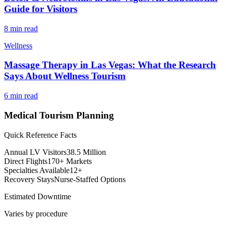
Guide for Visitors
8 min read
Wellness
Massage Therapy in Las Vegas: What the Research
Says About Wellness Tourism
6 min read
Medical Tourism Planning
Quick Reference Facts
Annual LV Visitors
38.5 Million
Direct Flights
170+ Markets
Specialties Available
12+
Recovery Stays
Nurse-Staffed Options
Estimated Downtime
Varies by procedure