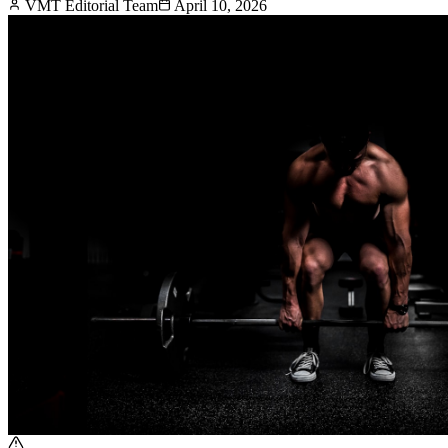
VMT Editorial Team
April 10, 2026