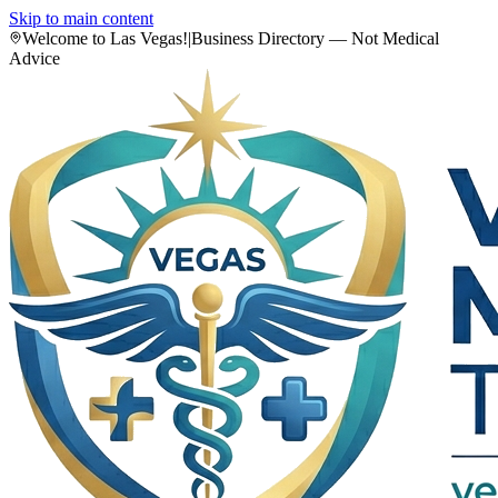
Skip to main content
Welcome to Las Vegas!
|
Business Directory — Not Medical
Advice