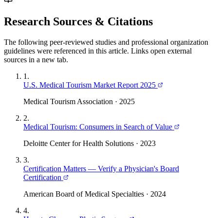
Research Sources & Citations
The following peer-reviewed studies and professional organization
guidelines were referenced in this article. Links open external
sources in a new tab.
1
.
U.S. Medical Tourism Market Report 2025
Medical Tourism Association
·
2025
2
.
Medical Tourism: Consumers in Search of Value
Deloitte Center for Health Solutions
·
2023
3
.
Certification Matters — Verify a Physician's Board
Certification
American Board of Medical Specialties
·
2024
4
.