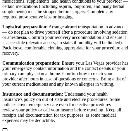
medications, supplements, and health conditions to your provider —
certain medications (including aspirin, ibuprofen, and many herbal
supplements) must be stopped before surgery. Complete any
required pre-operative labs or imaging.
Logistical preparation:
Arrange airport transportation in advance
— do not plan to drive yourself after a procedure involving sedation
or anesthesia. Confirm your recovery accommodation and ensure it
is accessible (elevator access, no stairs if mobility will be limited).
Pack loose, comfortable clothing appropriate for your procedure and
recovery.
Communication preparation:
Ensure your Las Vegas provider has
your emergency contact information and the contact details of your
primary care physician at home. Confirm how to reach your
provider after hours in case of questions or concerns. Bring a list of
your current medications and any known allergies in writing.
Insurance and documentation:
Understand your health
insurance's policy on out-of-state and elective procedures. Some
policies cover emergency care even for elective procedures —
review your policy or call your insurer before traveling. Keep all
receipts and documentation for tax purposes, as some medical
expenses may be deductible.