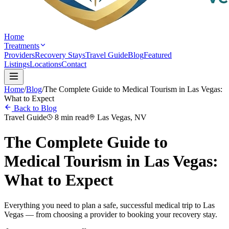
Home
Treatments
Providers
Recovery Stays
Travel Guide
Blog
Featured
Listings
Locations
Contact
Home
/
Blog
/
The Complete Guide to Medical Tourism in Las Vegas:
What to Expect
Back to Blog
Travel Guide
8 min read
Las Vegas, NV
The Complete Guide to
Medical Tourism in Las Vegas:
What to Expect
Everything you need to plan a safe, successful medical trip to Las
Vegas — from choosing a provider to booking your recovery stay.