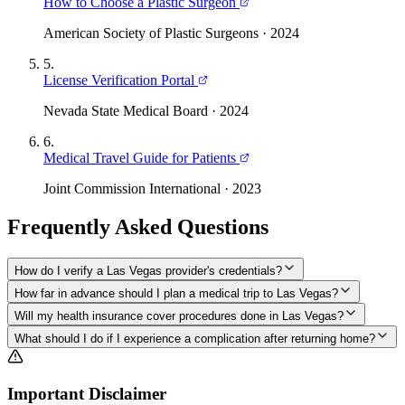
How to Choose a Plastic Surgeon
American Society of Plastic Surgeons
·
2024
5
.
License Verification Portal
Nevada State Medical Board
·
2024
6
.
Medical Travel Guide for Patients
Joint Commission International
·
2023
Frequently Asked Questions
How do I verify a Las Vegas provider's credentials?
How far in advance should I plan a medical trip to Las Vegas?
Will my health insurance cover procedures done in Las Vegas?
What should I do if I experience a complication after returning home?
Important Disclaimer