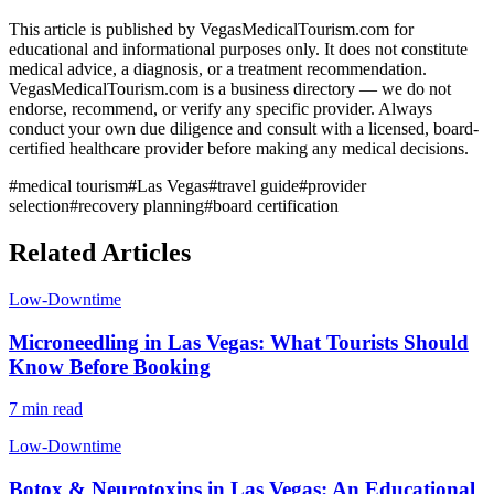
This article is published by VegasMedicalTourism.com for
educational and informational purposes only. It does not constitute
medical advice, a diagnosis, or a treatment recommendation.
VegasMedicalTourism.com is a business directory — we do not
endorse, recommend, or verify any specific provider. Always
conduct your own due diligence and consult with a licensed, board-
certified healthcare provider before making any medical decisions.
#
medical tourism
#
Las Vegas
#
travel guide
#
provider
selection
#
recovery planning
#
board certification
Related Articles
Low-Downtime
Microneedling in Las Vegas: What Tourists Should
Know Before Booking
7 min read
Low-Downtime
Botox & Neurotoxins in Las Vegas: An Educational