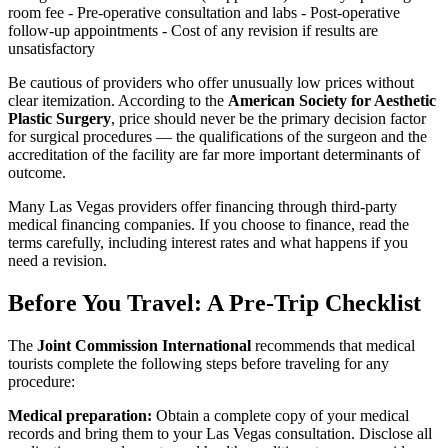
room fee - Pre-operative consultation and labs - Post-operative
follow-up appointments - Cost of any revision if results are
unsatisfactory
Be cautious of providers who offer unusually low prices without
clear itemization. According to the
American Society for Aesthetic
Plastic Surgery
, price should never be the primary decision factor
for surgical procedures — the qualifications of the surgeon and the
accreditation of the facility are far more important determinants of
outcome.
Many Las Vegas providers offer financing through third-party
medical financing companies. If you choose to finance, read the
terms carefully, including interest rates and what happens if you
need a revision.
Before You Travel: A Pre-Trip Checklist
The
Joint Commission International
recommends that medical
tourists complete the following steps before traveling for any
procedure:
Medical preparation:
Obtain a complete copy of your medical
records and bring them to your Las Vegas consultation. Disclose all