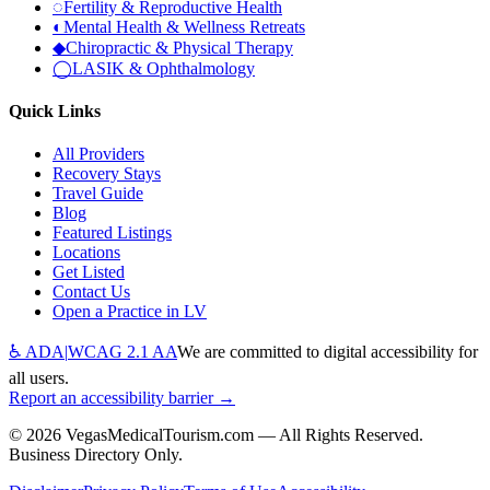
◌
Fertility & Reproductive Health
◐
Mental Health & Wellness Retreats
◆
Chiropractic & Physical Therapy
◯
LASIK & Ophthalmology
Quick Links
All Providers
Recovery Stays
Travel Guide
Blog
Featured Listings
Locations
Get Listed
Contact Us
Open a Practice in LV
♿ ADA
|
WCAG 2.1 AA
We are committed to digital accessibility for
all users.
Report an accessibility barrier →
©
2026
VegasMedicalTourism.com — All Rights Reserved.
Business Directory Only.