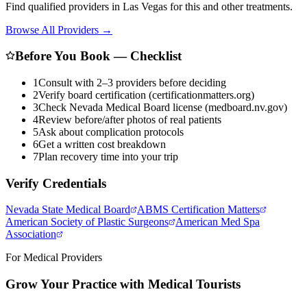
Find qualified providers in Las Vegas for this and other treatments.
Browse All Providers →
Before You Book — Checklist
1
Consult with 2–3 providers before deciding
2
Verify board certification (certificationmatters.org)
3
Check Nevada Medical Board license (medboard.nv.gov)
4
Review before/after photos of real patients
5
Ask about complication protocols
6
Get a written cost breakdown
7
Plan recovery time into your trip
Verify Credentials
Nevada State Medical Board
ABMS Certification Matters
American Society of Plastic Surgeons
American Med Spa
Association
For Medical Providers
Grow Your Practice with Medical Tourists