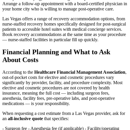
Arrange a follow-up appointment with a board-certified physician in
your home city who is willing to manage post-operative care.
Las Vegas offers a range of recovery accommodation options, from
nurse-staffed recovery homes specifically designed for post-surgical
patients to accessible hotel suites with medical concierge services.
Book recovery accommodations at the same time as your procedure
— nurse-staffed facilities in particular fill up quickly.
Financial Planning and What to Ask
About Costs
According to the
Healthcare Financial Management Association
,
out-of-pocket costs for elective and cosmetic procedures vary
significantly by provider, facility, and procedure complexity. Most
elective and cosmetic procedures are not covered by health
insurance, meaning the full cost — including surgeon fees,
anesthesia, facility fees, pre-operative labs, and post-operative
medications — is your responsibility.
When requesting a cost estimate from a Las Vegas provider, ask for
an
all-inclusive quote
that specifies:
- Surgeon fee - Anesthesia fee (if applicable) - Facility/operating