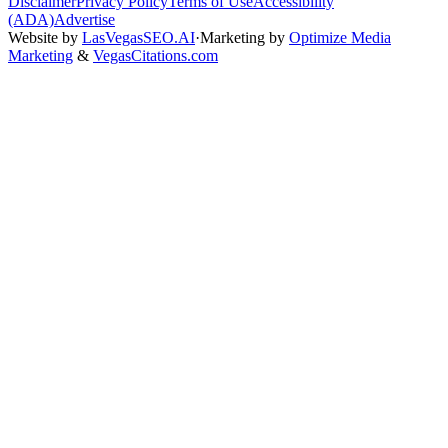
Disclaimer
Privacy Policy
Terms of Use
Accessibility
(ADA)
Advertise
Website by
LasVegasSEO.AI
·
Marketing by
Optimize Media
Marketing
&
VegasCitations.com