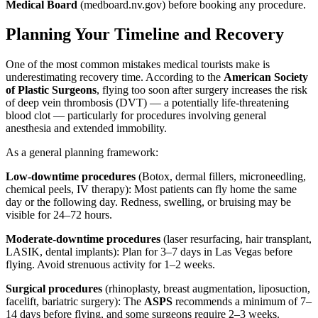
Medical Board
(medboard.nv.gov) before booking any procedure.
Planning Your Timeline and Recovery
One of the most common mistakes medical tourists make is
underestimating recovery time. According to the
American Society
of Plastic Surgeons
, flying too soon after surgery increases the risk
of deep vein thrombosis (DVT) — a potentially life-threatening
blood clot — particularly for procedures involving general
anesthesia and extended immobility.
As a general planning framework:
Low-downtime procedures
(Botox, dermal fillers, microneedling,
chemical peels, IV therapy): Most patients can fly home the same
day or the following day. Redness, swelling, or bruising may be
visible for 24–72 hours.
Moderate-downtime procedures
(laser resurfacing, hair transplant,
LASIK, dental implants): Plan for 3–7 days in Las Vegas before
flying. Avoid strenuous activity for 1–2 weeks.
Surgical procedures
(rhinoplasty, breast augmentation, liposuction,
facelift, bariatric surgery): The
ASPS
recommends a minimum of 7–
14 days before flying, and some surgeons require 2–3 weeks.