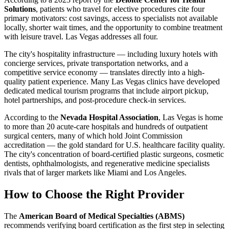
Solutions
, patients who travel for elective procedures cite four
primary motivators: cost savings, access to specialists not available
locally, shorter wait times, and the opportunity to combine treatment
with leisure travel. Las Vegas addresses all four.
The city's hospitality infrastructure — including luxury hotels with
concierge services, private transportation networks, and a
competitive service economy — translates directly into a high-
quality patient experience. Many Las Vegas clinics have developed
dedicated medical tourism programs that include airport pickup,
hotel partnerships, and post-procedure check-in services.
According to the
Nevada Hospital Association
, Las Vegas is home
to more than 20 acute-care hospitals and hundreds of outpatient
surgical centers, many of which hold Joint Commission
accreditation — the gold standard for U.S. healthcare facility quality.
The city's concentration of board-certified plastic surgeons, cosmetic
dentists, ophthalmologists, and regenerative medicine specialists
rivals that of larger markets like Miami and Los Angeles.
How to Choose the Right Provider
The
American Board of Medical Specialties (ABMS)
recommends verifying board certification as the first step in selecting