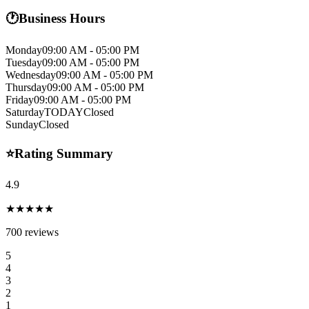
🕐
Business Hours
Monday
09:00 AM - 05:00 PM
Tuesday
09:00 AM - 05:00 PM
Wednesday
09:00 AM - 05:00 PM
Thursday
09:00 AM - 05:00 PM
Friday
09:00 AM - 05:00 PM
Saturday
TODAY
Closed
Sunday
Closed
⭐
Rating Summary
4.9
★★★★★
700
reviews
5
4
3
2
1