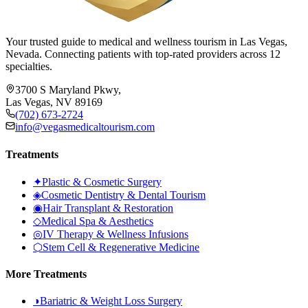
Your trusted guide to medical and wellness tourism in Las Vegas,
Nevada. Connecting patients with top-rated providers across 12
specialties.
3700 S Maryland Pkwy,
Las Vegas, NV 89169
(702) 673-2724
info@vegasmedicaltourism.com
Treatments
✦
Plastic & Cosmetic Surgery
◈
Cosmetic Dentistry & Dental Tourism
◉
Hair Transplant & Restoration
◇
Medical Spa & Aesthetics
◎
IV Therapy & Wellness Infusions
⬡
Stem Cell & Regenerative Medicine
More Treatments
◑
Bariatric & Weight Loss Surgery