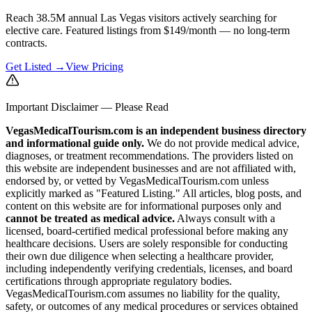
Reach 38.5M annual Las Vegas visitors actively searching for
elective care. Featured listings from $149/month — no long-term
contracts.
Get Listed →
View Pricing
Important Disclaimer — Please Read
VegasMedicalTourism.com is an independent business directory
and informational guide only.
We do not provide medical advice,
diagnoses, or treatment recommendations. The providers listed on
this website are independent businesses and are not affiliated with,
endorsed by, or vetted by VegasMedicalTourism.com unless
explicitly marked as "Featured Listing." All articles, blog posts, and
content on this website are for informational purposes only and
cannot be treated as medical advice.
Always consult with a
licensed, board-certified medical professional before making any
healthcare decisions. Users are solely responsible for conducting
their own due diligence when selecting a healthcare provider,
including independently verifying credentials, licenses, and board
certifications through appropriate regulatory bodies.
VegasMedicalTourism.com assumes no liability for the quality,
safety, or outcomes of any medical procedures or services obtained