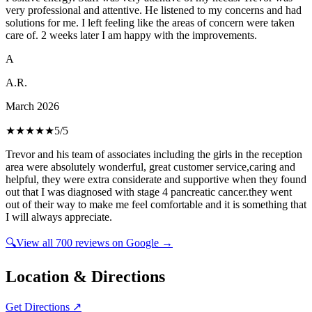
very professional and attentive. He listened to my concerns and had
solutions for me. I left feeling like the areas of concern were taken
care of. 2 weeks later I am happy with the improvements.
A
A.R.
March 2026
★★★★★
5
/5
Trevor and his team of associates including the girls in the reception
area were absolutely wonderful, great customer service,caring and
helpful, they were extra considerate and supportive when they found
out that I was diagnosed with stage 4 pancreatic cancer.they went
out of their way to make me feel comfortable and it is something that
I will always appreciate.
🔍
View all
700
reviews on Google →
Location & Directions
Get Directions ↗