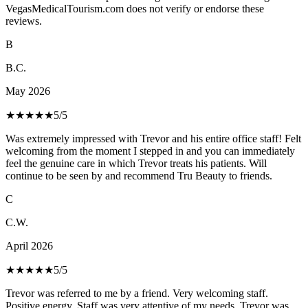
VegasMedicalTourism.com does not verify or endorse these
reviews.
B
B.C.
May 2026
★★★★★
5
/5
Was extremely impressed with Trevor and his entire office staff! Felt
welcoming from the moment I stepped in and you can immediately
feel the genuine care in which Trevor treats his patients. Will
continue to be seen by and recommend Tru Beauty to friends.
C
C.W.
April 2026
★★★★★
5
/5
Trevor was referred to me by a friend. Very welcoming staff.
Positive energy. Staff was very attentive of my needs. Trevor was