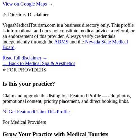
View on Google Maps →
⚠ Directory Disclaimer
VegasMedicalTourism.com is a business directory only. This profile
is informational and does not constitute medical advice, a referral, or
an endorsement of this provider. Always verify credentials
independently through the
ABMS
and the
Nevada State Medical
Board
.
Read full disclaimer →
← Back to
Medical Spa & Aesthetics
⭐ FOR PROVIDERS
Is this your practice?
Claim and upgrade this listing to a Featured Profile — add photos,
promotional content, priority placement, and direct booking links.
🏅 Get Featured
Claim This Profile
For Medical Providers
Grow Your Practice with Medical Tourists