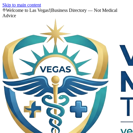
Skip to main content
Welcome to Las Vegas!
|
Business Directory — Not Medical
Advice