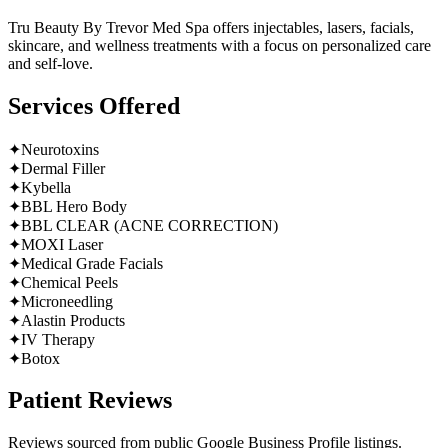
Tru Beauty By Trevor Med Spa offers injectables, lasers, facials,
skincare, and wellness treatments with a focus on personalized care
and self-love.
Services Offered
✦
Neurotoxins
✦
Dermal Filler
✦
Kybella
✦
BBL Hero Body
✦
BBL CLEAR (ACNE CORRECTION)
✦
MOXI Laser
✦
Medical Grade Facials
✦
Chemical Peels
✦
Microneedling
✦
Alastin Products
✦
IV Therapy
✦
Botox
Patient Reviews
Reviews sourced from public Google Business Profile listings.