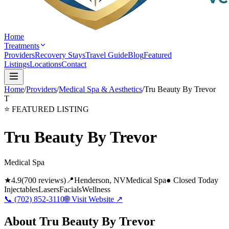
Home
Treatments
Providers
Recovery Stays
Travel Guide
Blog
Featured
Listings
Locations
Contact
Home
/
Providers
/
Medical Spa & Aesthetics
/
Tru Beauty By Trevor
T
⭐ FEATURED LISTING
Tru Beauty By Trevor
Medical Spa
★
4.9
(
700
reviews)
📍
Henderson
, NV
Medical Spa
● Closed Today
Injectables
Lasers
Facials
Wellness
📞
(702) 852-3110
🌐 Visit Website ↗
About
Tru Beauty By Trevor