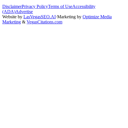
Disclaimer
Privacy Policy
Terms of Use
Accessibility
(ADA)
Advertise
Website by
LasVegasSEO.AI
·
Marketing by
Optimize Media
Marketing
&
VegasCitations.com