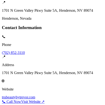
📍
1701 N Green Valley Pkwy Suite 5A, Henderson, NV 89074
Henderson
, Nevada
Contact Information
📞
Phone
(702) 852-3110
📍
Address
1701 N Green Valley Pkwy Suite 5A, Henderson, NV 89074
🌐
Website
trubeautybytrevor.com
📞 Call Now
Visit Website ↗