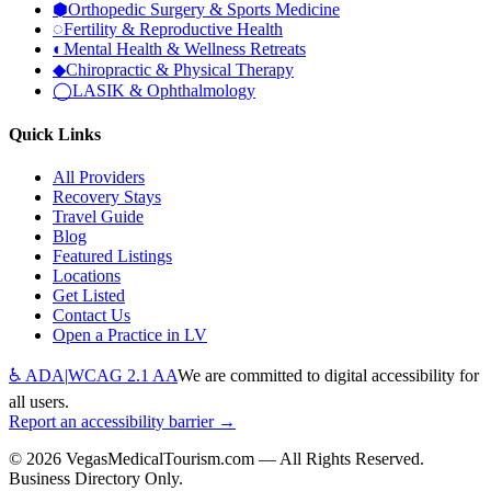
⬢
Orthopedic Surgery & Sports Medicine
◌
Fertility & Reproductive Health
◐
Mental Health & Wellness Retreats
◆
Chiropractic & Physical Therapy
◯
LASIK & Ophthalmology
Quick Links
All Providers
Recovery Stays
Travel Guide
Blog
Featured Listings
Locations
Get Listed
Contact Us
Open a Practice in LV
♿ ADA
|
WCAG 2.1 AA
We are committed to digital accessibility for
all users.
Report an accessibility barrier →
©
2026
VegasMedicalTourism.com — All Rights Reserved.
Business Directory Only.