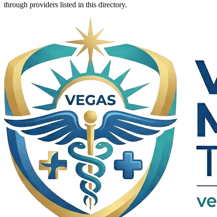
through providers listed in this directory.