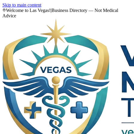
Skip to main content
Welcome to Las Vegas!
|
Business Directory — Not Medical
Advice