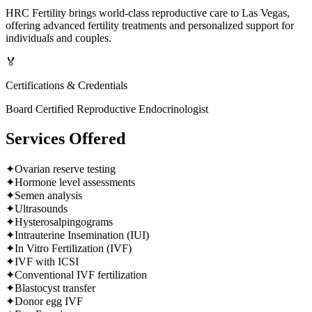
HRC Fertility brings world-class reproductive care to Las Vegas,
offering advanced fertility treatments and personalized support for
individuals and couples.
🏅
Certifications & Credentials
Board Certified Reproductive Endocrinologist
Services Offered
✦
Ovarian reserve testing
✦
Hormone level assessments
✦
Semen analysis
✦
Ultrasounds
✦
Hysterosalpingograms
✦
Intrauterine Insemination (IUI)
✦
In Vitro Fertilization (IVF)
✦
IVF with ICSI
✦
Conventional IVF fertilization
✦
Blastocyst transfer
✦
Donor egg IVF