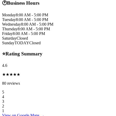
🕐
Business Hours
Monday
8:00 AM - 5:00 PM
Tuesday
8:00 AM - 5:00 PM
Wednesday
8:00 AM - 5:00 PM
Thursday
8:00 AM - 5:00 PM
Friday
8:00 AM - 5:00 PM
Saturday
Closed
Sunday
TODAY
Closed
⭐
Rating Summary
4.6
★★★★★
80
reviews
5
4
3
2
1
View on Google Maps →