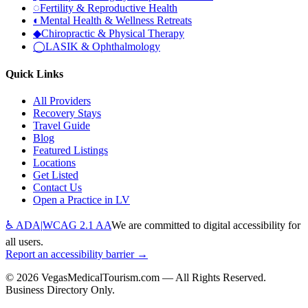
◌
Fertility & Reproductive Health
◐
Mental Health & Wellness Retreats
◆
Chiropractic & Physical Therapy
◯
LASIK & Ophthalmology
Quick Links
All Providers
Recovery Stays
Travel Guide
Blog
Featured Listings
Locations
Get Listed
Contact Us
Open a Practice in LV
♿ ADA
|
WCAG 2.1 AA
We are committed to digital accessibility for
all users.
Report an accessibility barrier →
©
2026
VegasMedicalTourism.com — All Rights Reserved.
Business Directory Only.