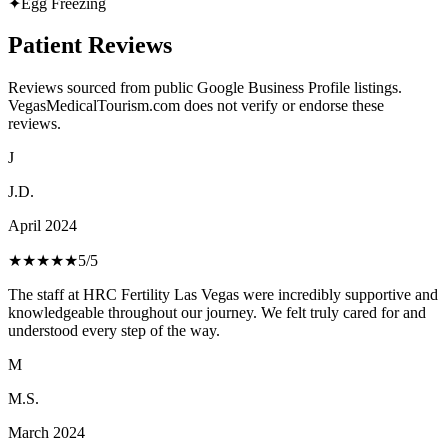
✦
Egg Freezing
Patient Reviews
Reviews sourced from public Google Business Profile listings.
VegasMedicalTourism.com does not verify or endorse these
reviews.
J
J.D.
April 2024
★★★★★
5
/5
The staff at HRC Fertility Las Vegas were incredibly supportive and
knowledgeable throughout our journey. We felt truly cared for and
understood every step of the way.
M
M.S.
March 2024