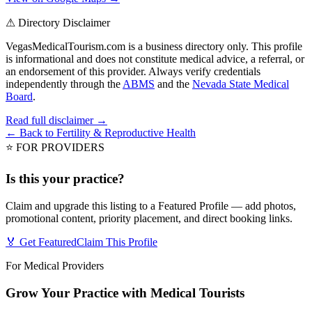
⚠ Directory Disclaimer
VegasMedicalTourism.com is a business directory only. This profile
is informational and does not constitute medical advice, a referral, or
an endorsement of this provider. Always verify credentials
independently through the
ABMS
and the
Nevada State Medical
Board
.
Read full disclaimer →
← Back to
Fertility & Reproductive Health
⭐ FOR PROVIDERS
Is this your practice?
Claim and upgrade this listing to a Featured Profile — add photos,
promotional content, priority placement, and direct booking links.
🏅 Get Featured
Claim This Profile
For Medical Providers
Grow Your Practice with Medical Tourists