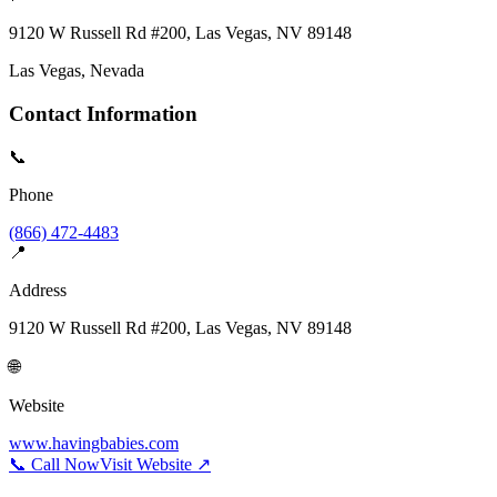
9120 W Russell Rd #200, Las Vegas, NV 89148
Las Vegas
, Nevada
Contact Information
📞
Phone
(866) 472-4483
📍
Address
9120 W Russell Rd #200, Las Vegas, NV 89148
🌐
Website
www.havingbabies.com
📞 Call Now
Visit Website ↗