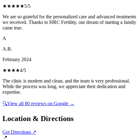
★★★★★
5
/5
We are so grateful for the personalized care and advanced treatments
we received. Thanks to HRC Fertility, our dream of starting a family
came true.
A
A.B.
February 2024
★★★★
4
/5
The clinic is modern and clean, and the team is very professional.
While the process was long, we appreciate their dedication and
expertise.
🔍
View all
80
reviews on Google →
Location & Directions
Get Directions ↗
📍