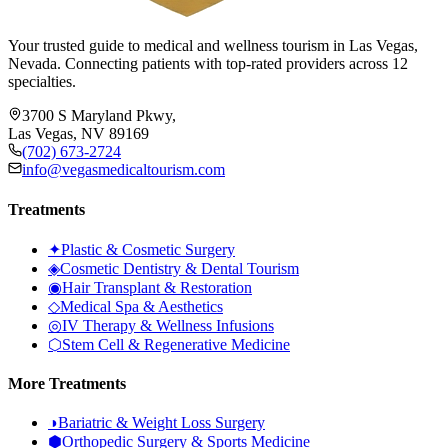
Your trusted guide to medical and wellness tourism in Las Vegas,
Nevada. Connecting patients with top-rated providers across 12
specialties.
3700 S Maryland Pkwy,
Las Vegas, NV 89169
(702) 673-2724
info@vegasmedicaltourism.com
Treatments
✦
Plastic & Cosmetic Surgery
◈
Cosmetic Dentistry & Dental Tourism
◉
Hair Transplant & Restoration
◇
Medical Spa & Aesthetics
◎
IV Therapy & Wellness Infusions
⬡
Stem Cell & Regenerative Medicine
More Treatments
◑
Bariatric & Weight Loss Surgery
⬢
Orthopedic Surgery & Sports Medicine