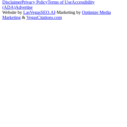
Disclaimer
Privacy Policy
Terms of Use
Accessibility
(ADA)
Advertise
Website by
LasVegasSEO.AI
·
Marketing by
Optimize Media
Marketing
&
VegasCitations.com