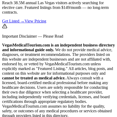
Reach 38.5M annual Las Vegas visitors actively searching for
elective care. Featured listings from $149/month — no long-term
contracts.
Get Listed →
View Pricing
Important Disclaimer — Please Read
VegasMedicalTourism.com is an independent business directory
and informational guide only.
We do not provide medical advice,
diagnoses, or treatment recommendations. The providers listed on
this website are independent businesses and are not affiliated with,
endorsed by, or vetted by VegasMedicalTourism.com unless
explicitly marked as "Featured Listing." All articles, blog posts, and
content on this website are for informational purposes only and
cannot be treated as medical advice.
Always consult with a
licensed, board-certified medical professional before making any
healthcare decisions. Users are solely responsible for conducting
their own due diligence when selecting a healthcare provider,
including independently verifying credentials, licenses, and board
certifications through appropriate regulatory bodies.
VegasMedicalTourism.com assumes no liability for the quality,
safety, or outcomes of any medical procedures or services obtained
through providers listed in this directory.