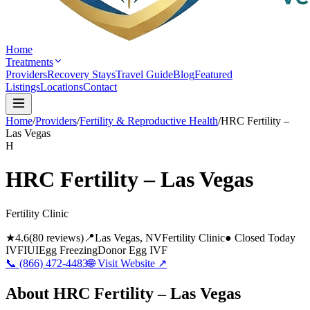
Home
Treatments
Providers
Recovery Stays
Travel Guide
Blog
Featured
Listings
Locations
Contact
Home
/
Providers
/
Fertility & Reproductive Health
/
HRC Fertility –
Las Vegas
H
HRC Fertility – Las Vegas
Fertility Clinic
★
4.6
(
80
reviews)
📍
Las Vegas
, NV
Fertility Clinic
● Closed Today
IVF
IUI
Egg Freezing
Donor Egg IVF
📞
(866) 472-4483
🌐 Visit Website ↗
About
HRC Fertility – Las Vegas