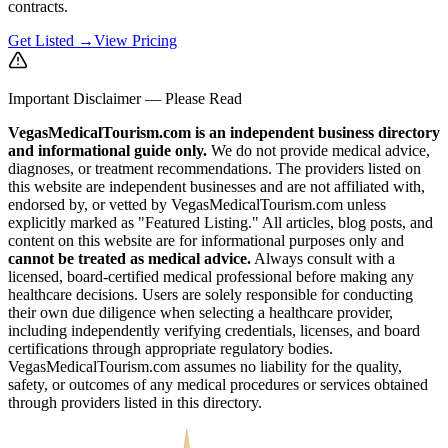
contracts.
Get Listed →
View Pricing
Important Disclaimer — Please Read
VegasMedicalTourism.com is an independent business directory
and informational guide only.
We do not provide medical advice,
diagnoses, or treatment recommendations. The providers listed on
this website are independent businesses and are not affiliated with,
endorsed by, or vetted by VegasMedicalTourism.com unless
explicitly marked as "Featured Listing." All articles, blog posts, and
content on this website are for informational purposes only and
cannot be treated as medical advice.
Always consult with a
licensed, board-certified medical professional before making any
healthcare decisions. Users are solely responsible for conducting
their own due diligence when selecting a healthcare provider,
including independently verifying credentials, licenses, and board
certifications through appropriate regulatory bodies.
VegasMedicalTourism.com assumes no liability for the quality,
safety, or outcomes of any medical procedures or services obtained
through providers listed in this directory.