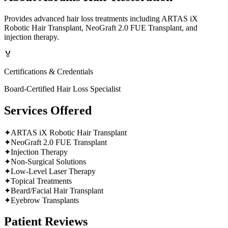
Provides advanced hair loss treatments including ARTAS iX
Robotic Hair Transplant, NeoGraft 2.0 FUE Transplant, and
injection therapy.
🏅
Certifications & Credentials
Board-Certified Hair Loss Specialist
Services Offered
✦
ARTAS iX Robotic Hair Transplant
✦
NeoGraft 2.0 FUE Transplant
✦
Injection Therapy
✦
Non-Surgical Solutions
✦
Low-Level Laser Therapy
✦
Topical Treatments
✦
Beard/Facial Hair Transplant
✦
Eyebrow Transplants
Patient Reviews