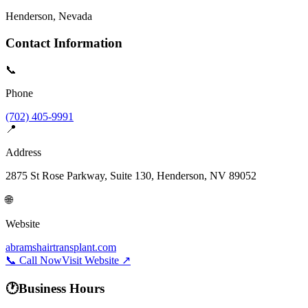
Henderson
, Nevada
Contact Information
📞
Phone
(702) 405-9991
📍
Address
2875 St Rose Parkway, Suite 130, Henderson, NV 89052
🌐
Website
abramshairtransplant.com
📞 Call Now
Visit Website ↗
🕐
Business Hours