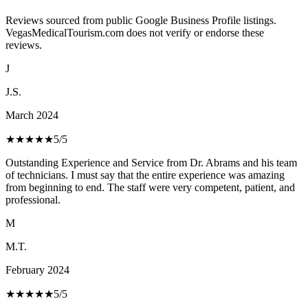
Reviews sourced from public Google Business Profile listings.
VegasMedicalTourism.com does not verify or endorse these
reviews.
J
J.S.
March 2024
★★★★★
5
/5
Outstanding Experience and Service from Dr. Abrams and his team
of technicians. I must say that the entire experience was amazing
from beginning to end. The staff were very competent, patient, and
professional.
M
M.T.
February 2024
★★★★★
5
/5