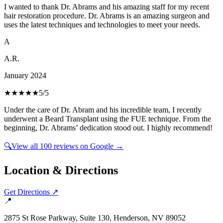
I wanted to thank Dr. Abrams and his amazing staff for my recent
hair restoration procedure. Dr. Abrams is an amazing surgeon and
uses the latest techniques and technologies to meet your needs.
A
A.R.
January 2024
★★★★★
5
/5
Under the care of Dr. Abram and his incredible team, I recently
underwent a Beard Transplant using the FUE technique. From the
beginning, Dr. Abrams’ dedication stood out. I highly recommend!
🔍
View all
100
reviews on Google →
Location & Directions
Get Directions ↗
📍
2875 St Rose Parkway, Suite 130, Henderson, NV 89052