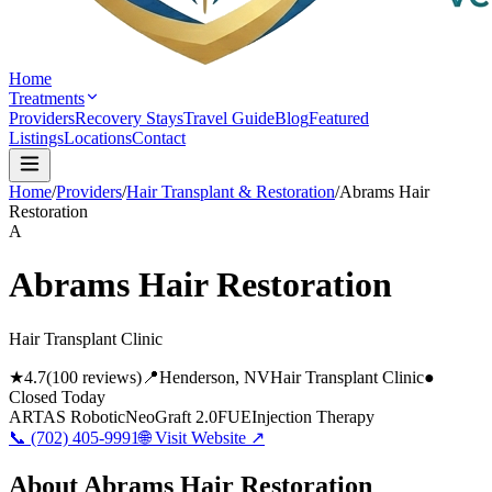
Home
Treatments
Providers
Recovery Stays
Travel Guide
Blog
Featured
Listings
Locations
Contact
Home
/
Providers
/
Hair Transplant & Restoration
/
Abrams Hair
Restoration
A
Abrams Hair Restoration
Hair Transplant Clinic
★
4.7
(
100
reviews)
📍
Henderson
, NV
Hair Transplant Clinic
●
Closed Today
ARTAS Robotic
NeoGraft 2.0
FUE
Injection Therapy
📞
(702) 405-9991
🌐 Visit Website ↗
About
Abrams Hair Restoration