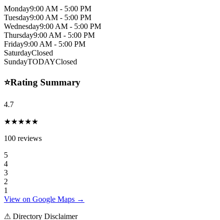
Monday
9:00 AM - 5:00 PM
Tuesday
9:00 AM - 5:00 PM
Wednesday
9:00 AM - 5:00 PM
Thursday
9:00 AM - 5:00 PM
Friday
9:00 AM - 5:00 PM
Saturday
Closed
Sunday
TODAY
Closed
⭐
Rating Summary
4.7
★★★★★
100
reviews
5
4
3
2
1
View on Google Maps →
⚠ Directory Disclaimer