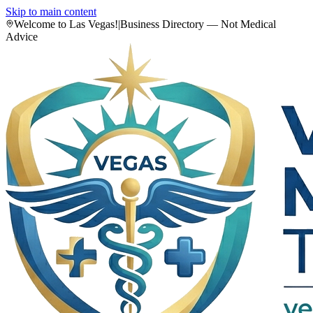
Skip to main content
Welcome to Las Vegas!
|
Business Directory — Not Medical
Advice