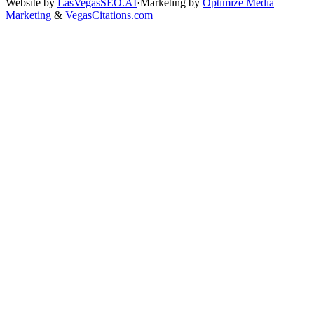
Website by
LasVegasSEO.AI
·
Marketing by
Optimize Media
Marketing
&
VegasCitations.com