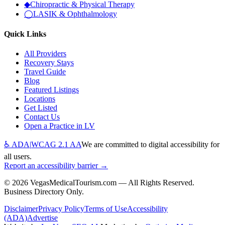
◆
Chiropractic & Physical Therapy
◯
LASIK & Ophthalmology
Quick Links
All Providers
Recovery Stays
Travel Guide
Blog
Featured Listings
Locations
Get Listed
Contact Us
Open a Practice in LV
♿ ADA
|
WCAG 2.1 AA
We are committed to digital accessibility for
all users.
Report an accessibility barrier →
©
2026
VegasMedicalTourism.com — All Rights Reserved.
Business Directory Only.
Disclaimer
Privacy Policy
Terms of Use
Accessibility
(ADA)
Advertise