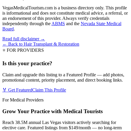
VegasMedicalTourism.com is a business directory only. This profile
is informational and does not constitute medical advice, a referral, or
an endorsement of this provider. Always verify credentials
independently through the
ABMS
and the
Nevada State Medical
Board
.
Read full disclaimer →
← Back to
Hair Transplant & Restoration
⭐ FOR PROVIDERS
Is this your practice?
Claim and upgrade this listing to a Featured Profile — add photos,
promotional content, priority placement, and direct booking links.
🏅 Get Featured
Claim This Profile
For Medical Providers
Grow Your Practice with Medical Tourists
Reach 38.5M annual Las Vegas visitors actively searching for
elective care. Featured listings from $149/month — no long-term