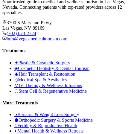
Your trusted guide to medical and wellness tourism in Las Vegas,
Nevada. Connecting patients with top-rated providers across 12
specialties.
3700 S Maryland Pkwy,
Las Vegas, NV 89169
(702) 673-2724
info@vegasmedicaltourism.com
Treatments
✦
Plastic & Cosmetic Surgery
◈
Cosmetic Dentistry & Dental Tourism
◉
Hair Transplant & Restoration
◇
Medical Spa & Aesthetics
◎
IV Therapy & Wellness Infusions
⬡
Stem Cell & Regenerative Medicine
More Treatments
◑
Bariatric & Weight Loss Surgery
⬢
Orthopedic Surgery & Sports Medicine
◌
Fertility & Reproductive Health
◐
Mental Health & Wellness Retreats